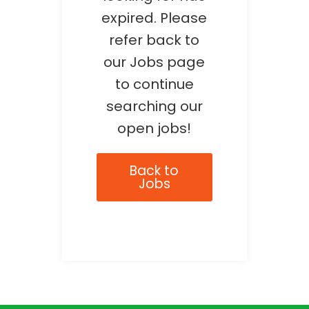
expired. Please
refer back to
our Jobs page
to continue
searching our
open jobs!
Back to
Jobs