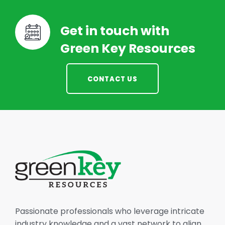
Get in touch with
Green Key Resources
CONTACT US
Passionate professionals who leverage intricate
industry knowledge and a vast network to align