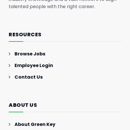
talented people with the right career.
RESOURCES
Browse Jobs
Employee Login
Contact Us
ABOUT US
About Green Key