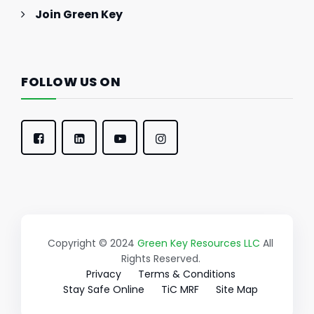
Join Green Key
FOLLOW US ON
Copyright © 2024
Green Key Resources LLC
All
Rights Reserved.
Privacy
Terms & Conditions
Stay Safe Online
TiC MRF
Site Map