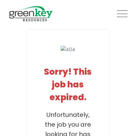
Skip
to
content
Sorry! This
job has
expired.
Unfortunately,
the job you are
looking for has