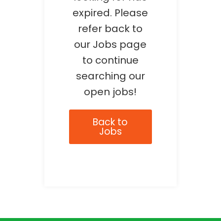
expired. Please
refer back to
our Jobs page
to continue
searching our
open jobs!
Back to
Jobs