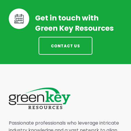
Get in touch with
Green Key Resources
CONTACT US
Passionate professionals who leverage intricate
industry knowledge and a vast network to align