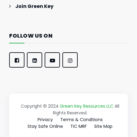
Join Green Key
FOLLOW US ON
Copyright © 2024
Green Key Resources LLC
All
Rights Reserved.
Privacy
Terms & Conditions
Stay Safe Online
TiC MRF
Site Map