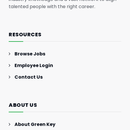
talented people with the right career.
RESOURCES
Browse Jobs
Employee Login
Contact Us
ABOUT US
About Green Key