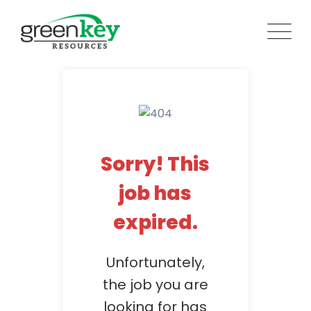
Skip
to
content
Sorry! This
job has
expired.
Unfortunately,
the job you are
looking for has