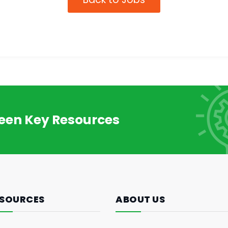
reen Key Resources
SOURCES
ABOUT US