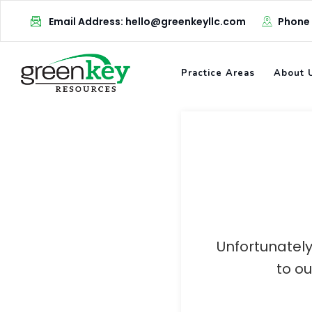
Skip
Email Address: hello@greenkeyllc.com
Phone
to
content
Practice Areas
About 
Unfortunately
to o