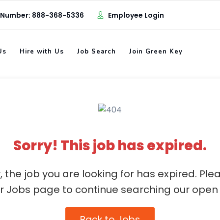
 Number: 888-368-5336
Employee Login
Us
Hire with Us
Job Search
Join Green Key
Sorry! This job has expired.
, the job you are looking for has expired. Ple
ur Jobs page to continue searching our open 
Back to Jobs