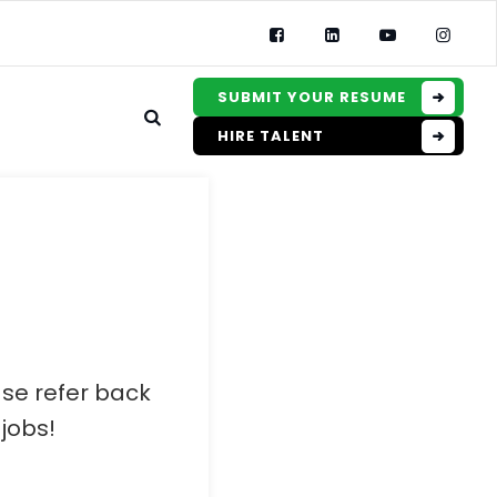
SUBMIT YOUR RESUME
HIRE TALENT
ase refer back
jobs!