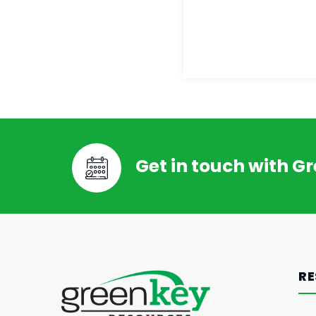
Get in touch with G
RE