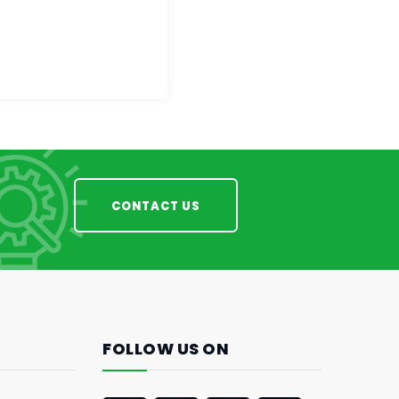
CONTACT US
FOLLOW US ON