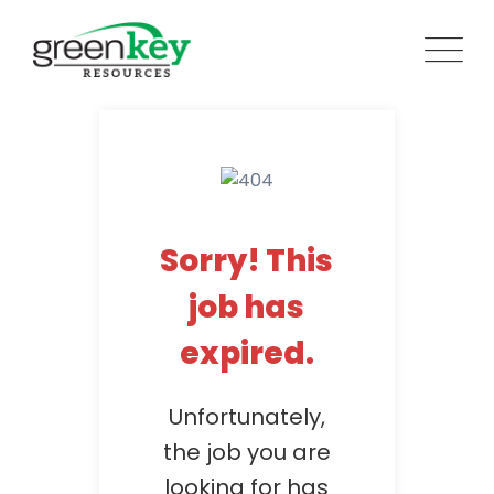
Skip
to
content
Sorry! This
job has
expired.
Unfortunately,
the job you are
looking for has