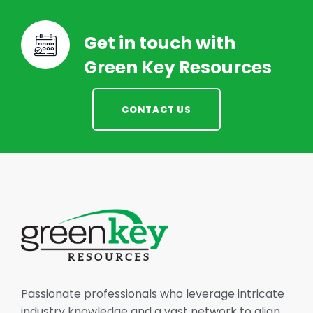
Get in touch with
Green Key Resources
CONTACT US
Passionate professionals who leverage intricate
industry knowledge and a vast network to align