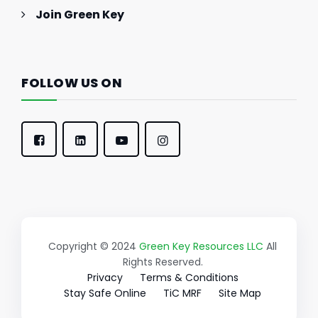
Join Green Key
FOLLOW US ON
Copyright © 2024
Green Key Resources LLC
All
Rights Reserved.
Privacy
Terms & Conditions
Stay Safe Online
TiC MRF
Site Map