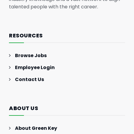
talented people with the right career.
RESOURCES
Browse Jobs
Employee Login
Contact Us
ABOUT US
About Green Key