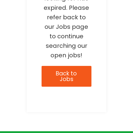
expired. Please
refer back to
our Jobs page
to continue
searching our
open jobs!
Back to
Jobs