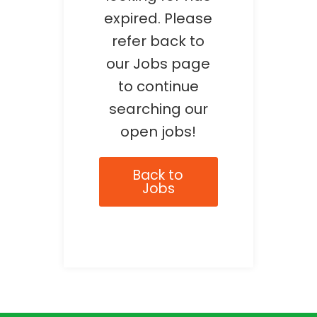
expired. Please
refer back to
our Jobs page
to continue
searching our
open jobs!
Back to
Jobs