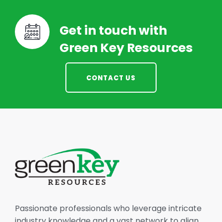
Get in touch with
Green Key Resources
CONTACT US
Passionate professionals who leverage intricate
industry knowledge and a vast network to align