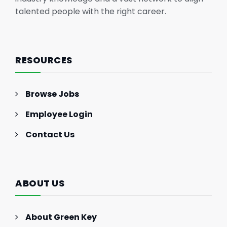
talented people with the right career.
RESOURCES
Browse Jobs
Employee Login
Contact Us
ABOUT US
About Green Key