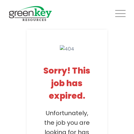
Skip
to
content
Sorry! This
job has
expired.
Unfortunately,
the job you are
looking for has