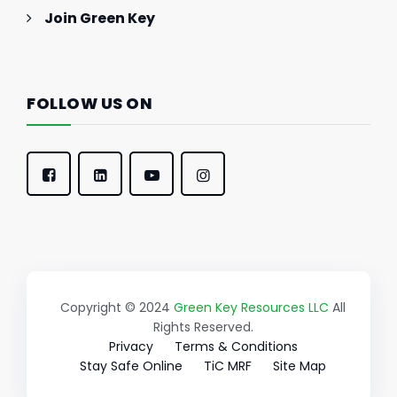
Join Green Key
FOLLOW US ON
Copyright © 2024
Green Key Resources LLC
All
Rights Reserved.
Privacy
Terms & Conditions
Stay Safe Online
TiC MRF
Site Map