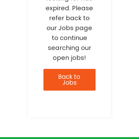
expired. Please
refer back to
our Jobs page
to continue
searching our
open jobs!
Back to
Jobs