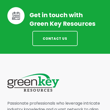
Get in touch with
Green Key Resources
CONTACT US
Passionate professionals who leverage intricate
industry knowledge and a vast network to align