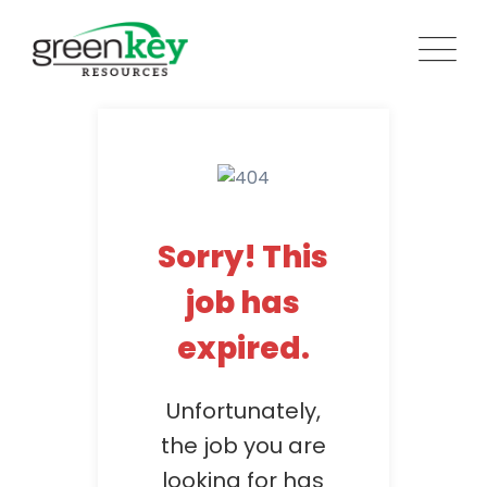
Skip
to
content
Sorry! This
job has
expired.
Unfortunately,
the job you are
looking for has