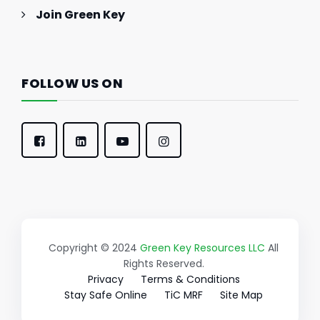
Join Green Key
FOLLOW US ON
Copyright © 2024
Green Key Resources LLC
All
Rights Reserved.
Privacy
Terms & Conditions
Stay Safe Online
TiC MRF
Site Map