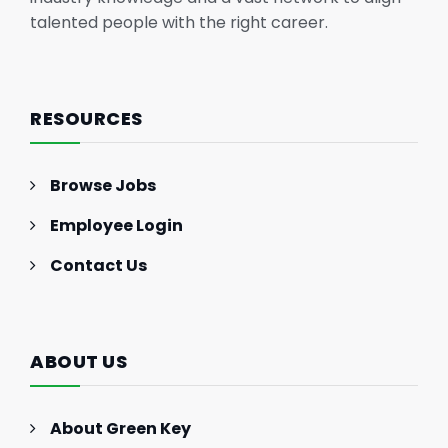
talented people with the right career.
RESOURCES
Browse Jobs
Employee Login
Contact Us
ABOUT US
About Green Key