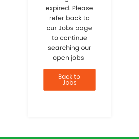
expired. Please
refer back to
our Jobs page
to continue
searching our
open jobs!
Back to
Jobs