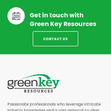
Get in touch with
Green Key Resources
CONTACT US
Passionate professionals who leverage intricate
industry knowledge and a vast network to align