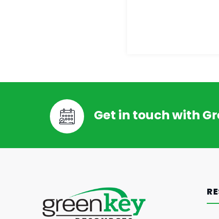
Get in touch with G
RE