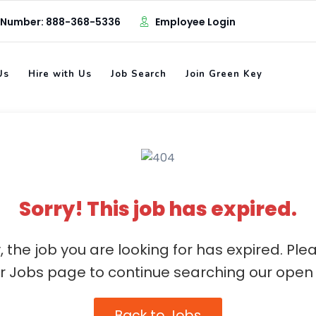
 Number: 888-368-5336
Employee Login
Us
Hire with Us
Job Search
Join Green Key
Sorry! This job has expired.
, the job you are looking for has expired. Ple
ur Jobs page to continue searching our open 
Back to Jobs