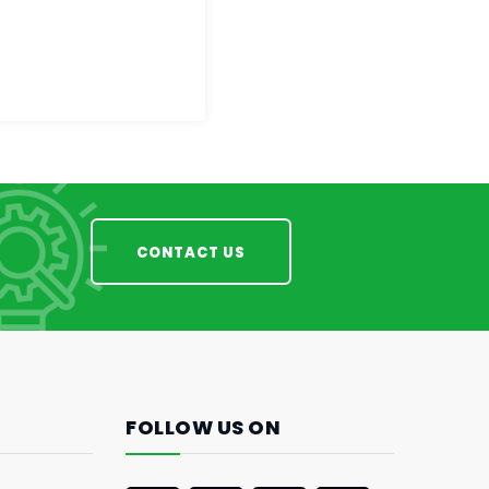
CONTACT US
FOLLOW US ON