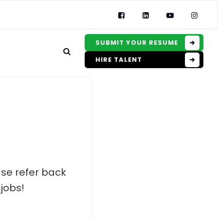
SUBMIT YOUR RESUME
HIRE TALENT
ase refer back
jobs!