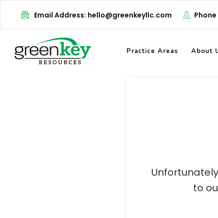
Skip
Email Address: hello@greenkeyllc.com
Phone
to
content
Practice Areas
About 
Unfortunately
to o