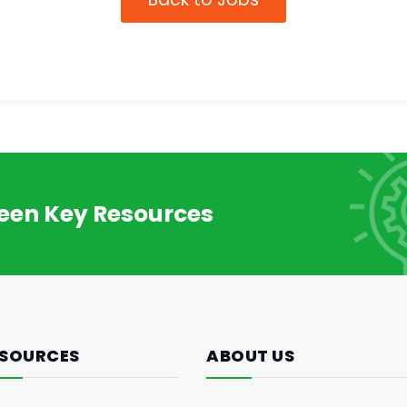
reen Key Resources
SOURCES
ABOUT US