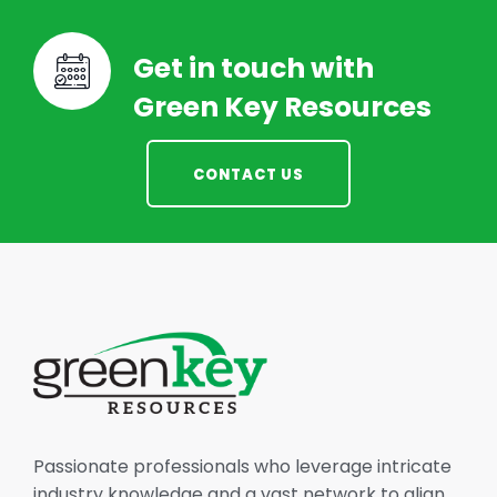
Get in touch with
Green Key Resources
CONTACT US
Passionate professionals who leverage intricate
industry knowledge and a vast network to align