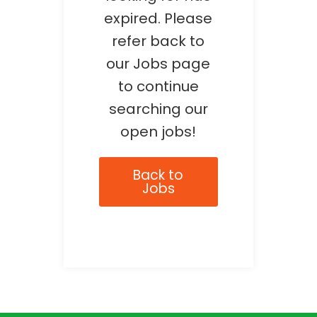
expired. Please
refer back to
our Jobs page
to continue
searching our
open jobs!
Back to
Jobs