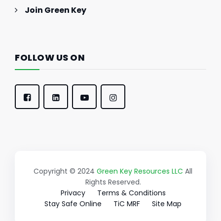
Join Green Key
FOLLOW US ON
Copyright © 2024
Green Key Resources LLC
All
Rights Reserved.
Privacy
Terms & Conditions
Stay Safe Online
TiC MRF
Site Map