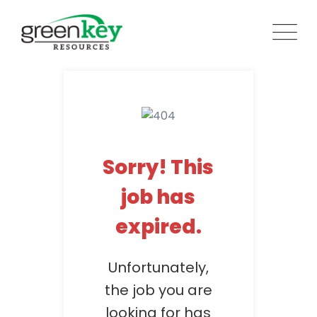
Skip
to
content
Sorry! This
job has
expired.
Unfortunately,
the job you are
looking for has