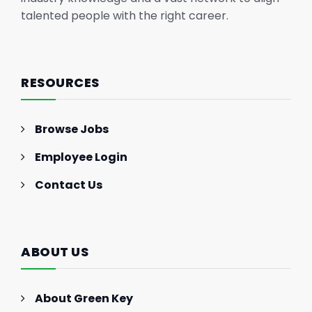
talented people with the right career.
RESOURCES
Browse Jobs
Employee Login
Contact Us
ABOUT US
About Green Key