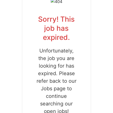
Sorry! This
job has
expired.
Unfortunately,
the job you are
looking for has
expired. Please
refer back to our
Jobs page to
continue
searching our
open jobs!