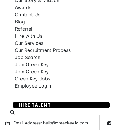
Our Story & Mission
Awards
Contact Us
Blog
Referral
Hire with Us
Our Services
Our Recruitment Process
Job Search
Join Green Key
Join Green Key
Green Key Jobs
Employee Login
SUBMIT YOUR RESUME
HIRE TALENT
Email Address: hello@greenkeyllc.com