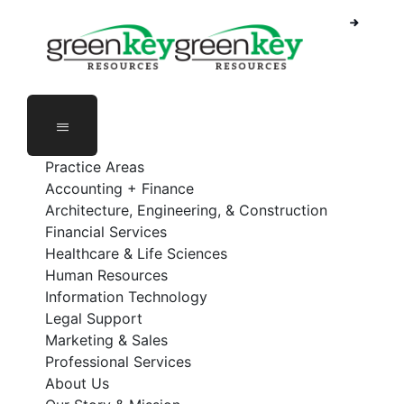
Skip
to
content
Practice Areas
Accounting + Finance
Architecture, Engineering, & Construction
Financial Services
Healthcare & Life Sciences
Human Resources
Information Technology
Legal Support
Marketing & Sales
Professional Services
About Us