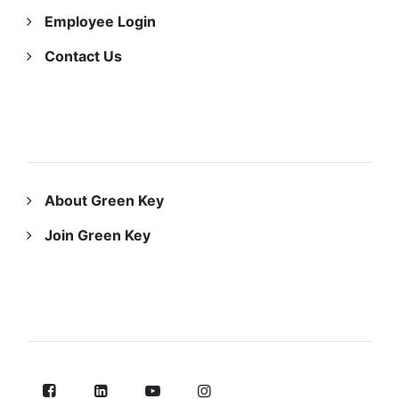
Employee Login
Contact Us
ABOUT US
About Green Key
Join Green Key
FOLLOW US ON