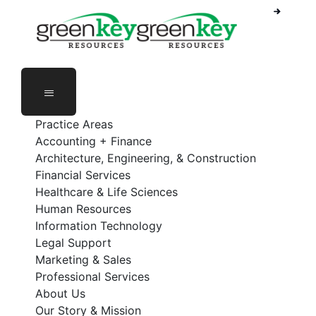
Phone Number: 888-368-5336
Employee Login
Practice Areas
Accounting + Finance
Architecture, Engineering, & Construction
Financial Services
Healthcare & Life Sciences
Human Resources
Information Technology
Legal Support
Marketing & Sales
Professional Services
About Us
Our Story & Mission