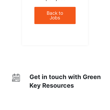
Back to
Jobs
Get in touch with Green
Key Resources
Contact Us