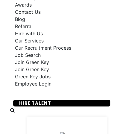
Awards
Contact Us
Blog
Referral
Hire with Us
Our Services
Our Recruitment Process
Job Search
Join Green Key
Join Green Key
Green Key Jobs
Employee Login
SUBMIT YOUR RESUME
HIRE TALENT