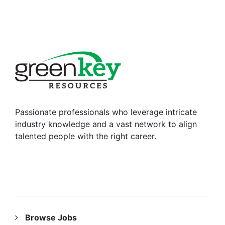
Passionate professionals who leverage intricate
industry knowledge and a vast network to align
talented people with the right career.
RESOURCES
Browse Jobs