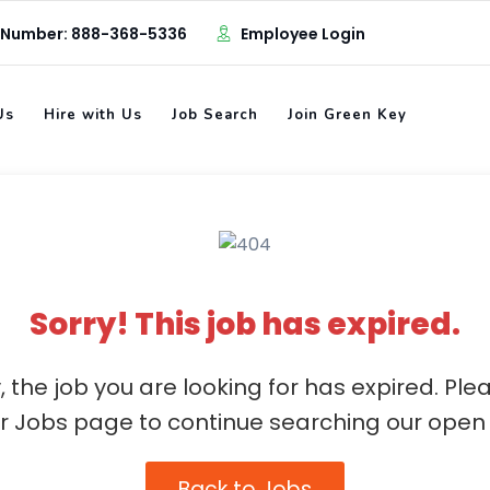
 Number: 888-368-5336
Employee Login
Us
Hire with Us
Job Search
Join Green Key
Sorry! This job has expired.
, the job you are looking for has expired. Ple
ur Jobs page to continue searching our open 
Back to Jobs