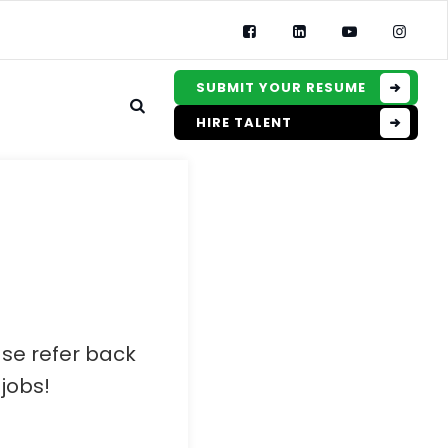
SUBMIT YOUR RESUME
HIRE TALENT
ase refer back
jobs!