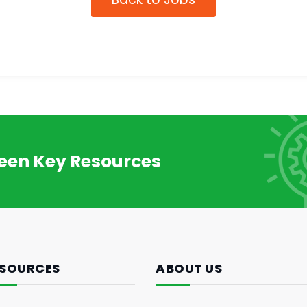
reen Key Resources
SOURCES
ABOUT US