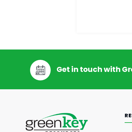
Get in touch with G
RE