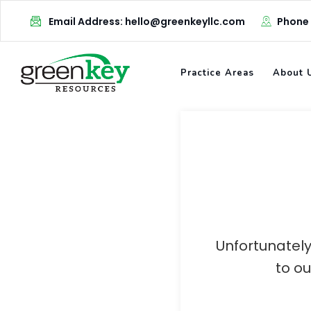
Skip
Email Address: hello@greenkeyllc.com
Phone
to
content
Practice Areas
About 
Unfortunately
to o