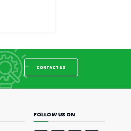
CONTACT US
FOLLOW US ON