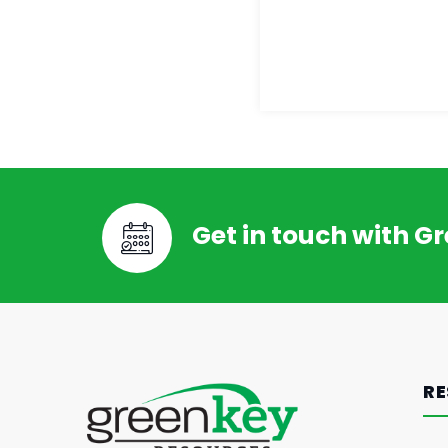
Get in touch with G
RE