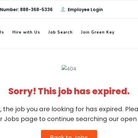
 Number: 888-368-5336
Employee Login
Us
Hire with Us
Job Search
Join Green Key
Sorry! This job has expired.
, the job you are looking for has expired. Ple
ur Jobs page to continue searching our open 
Back to Jobs