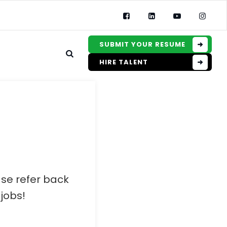
SUBMIT YOUR RESUME
HIRE TALENT
ase refer back
jobs!