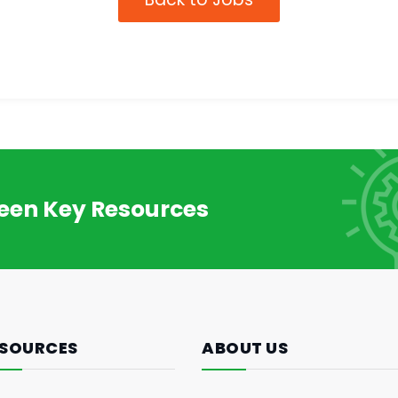
reen Key Resources
SOURCES
ABOUT US