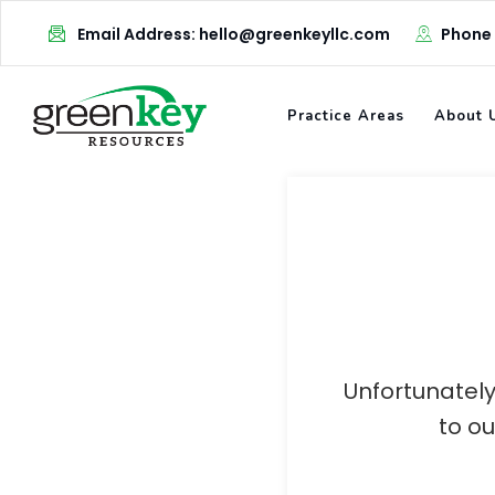
Skip
Email Address: hello@greenkeyllc.com
Phone
to
content
Practice Areas
About 
Unfortunately
to o