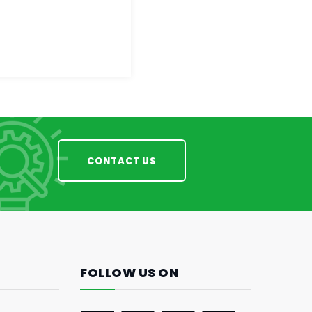
CONTACT US
FOLLOW US ON