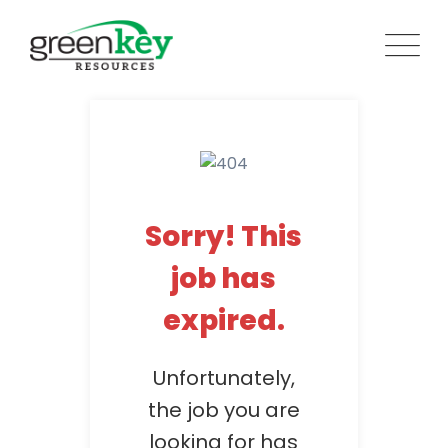
Skip
to
content
Sorry! This
job has
expired.
Unfortunately,
the job you are
looking for has