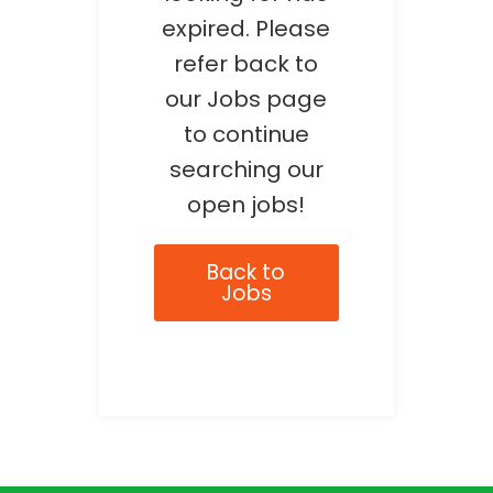
expired. Please
refer back to
our Jobs page
to continue
searching our
open jobs!
Back to
Jobs