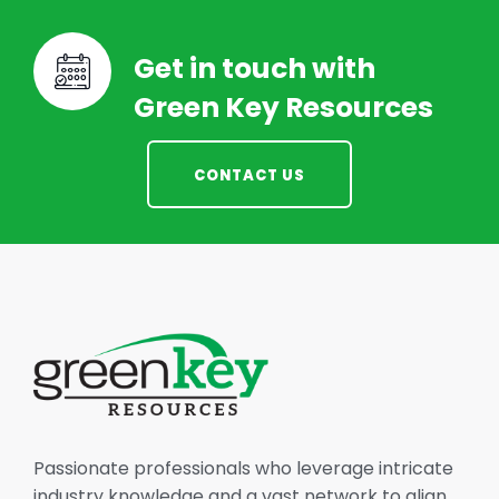
Get in touch with
Green Key Resources
CONTACT US
Passionate professionals who leverage intricate
industry knowledge and a vast network to align