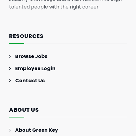
talented people with the right career.
RESOURCES
Browse Jobs
Employee Login
Contact Us
ABOUT US
About Green Key