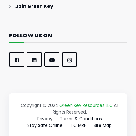
Join Green Key
FOLLOW US ON
Copyright © 2024
Green Key Resources LLC
All
Rights Reserved.
Privacy
Terms & Conditions
Stay Safe Online
TiC MRF
Site Map