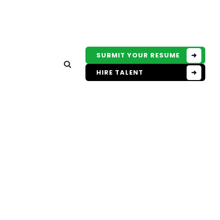
SUBMIT YOUR RESUME
HIRE TALENT