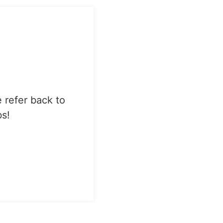
e refer back to
bs!