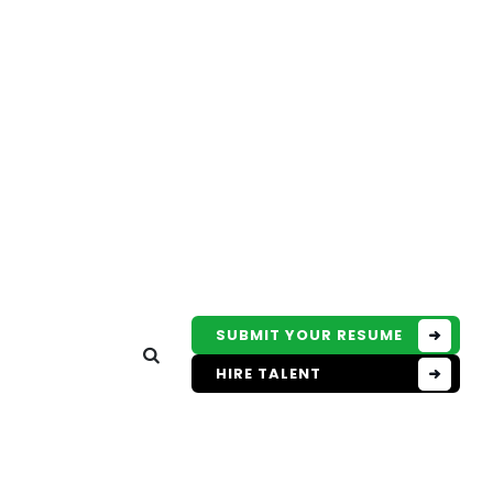
SUBMIT YOUR RESUME
HIRE TALENT