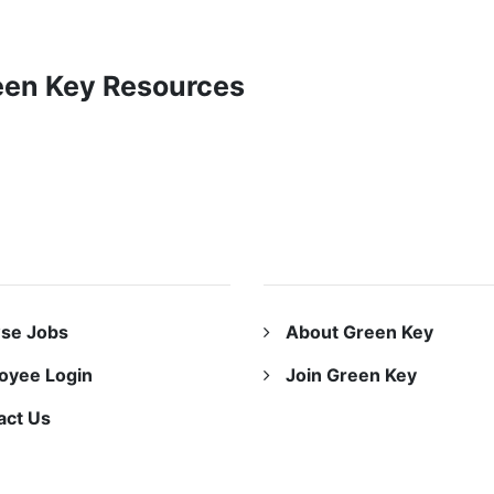
reen Key Resources
URCES
ABOUT US
se Jobs
About Green Key
oyee Login
Join Green Key
act Us