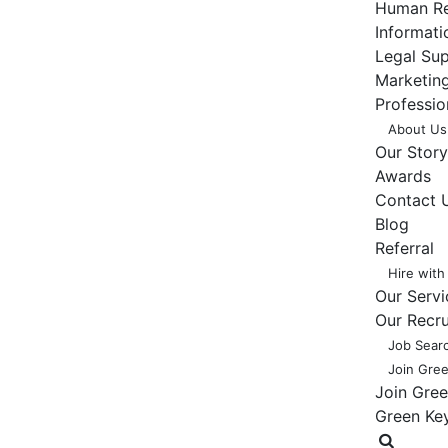
Human Re
Informat
Legal Su
Marketing
Professio
About Us
Our Story
Awards
Contact 
Blog
Referral
Hire with
Our Servi
Our Recr
Job Sear
Join Gre
Join Gre
Green Ke