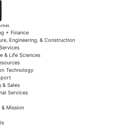
Areas
ng + Finance
ure, Engineering, & Construction
 Services
e & Life Sciences
sources
ion Technology
pport
 & Sales
nal Services
 & Mission
Us