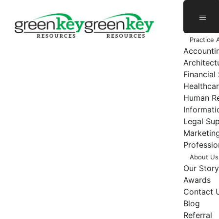
Skip
to
content
Practice 
Accounti
Architect
Financial
Healthcar
Human Re
Informat
Legal Su
Marketing
Professio
About Us
Our Story
Awards
Contact 
Blog
Referral