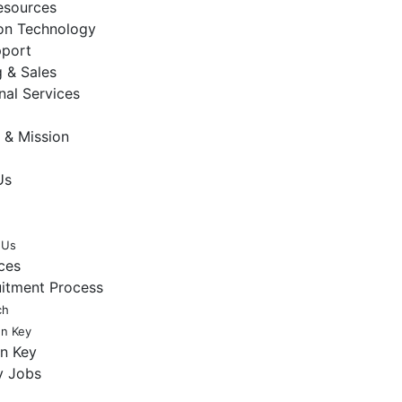
sources
ion Technology
pport
 & Sales
nal Services
 & Mission
Us
 Us
ces
uitment Process
ch
en Key
en Key
y Jobs