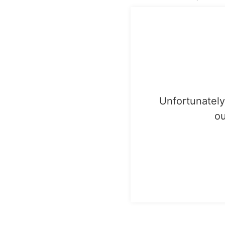
Unfortunately,
ou