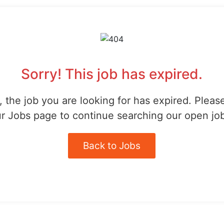
Sorry! This job has expired.
 the job you are looking for has expired. Pleas
r Jobs page to continue searching our open jo
Back to Jobs