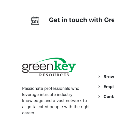
Get in touch with G
RESO
Brow
Empl
Passionate professionals who
leverage intricate industry
Cont
knowledge and a vast network to
align talented people with the right
career.