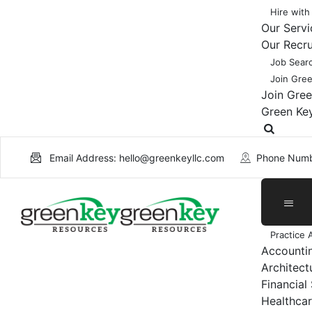
Hire with
Our Servi
Our Recr
Job Sear
Join Gre
Join Gre
Green Ke
Email Address: hello@greenkeyllc.com
Phone Numb
Practice 
Accounti
Architect
Financial
Healthcar