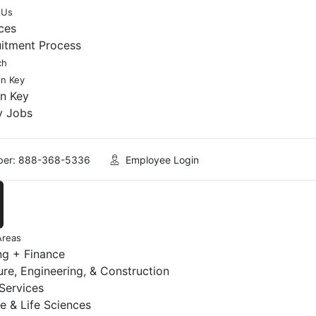
 Us
ces
uitment Process
ch
en Key
en Key
y Jobs
er: 888-368-5336
Employee Login
Areas
ng + Finance
ure, Engineering, & Construction
 Services
e & Life Sciences