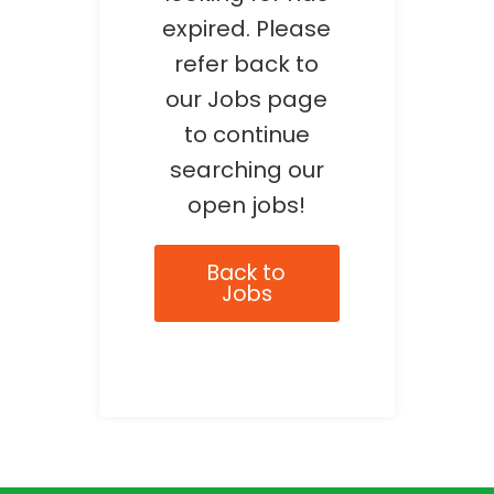
expired. Please
refer back to
our Jobs page
to continue
searching our
open jobs!
Back to
Jobs