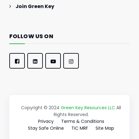
Join Green Key
FOLLOW US ON
Copyright © 2024
Green Key Resources LLC
All
Rights Reserved.
Privacy
Terms & Conditions
Stay Safe Online
TiC MRF
Site Map