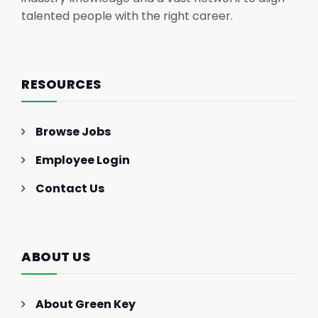
talented people with the right career.
RESOURCES
Browse Jobs
Employee Login
Contact Us
ABOUT US
About Green Key