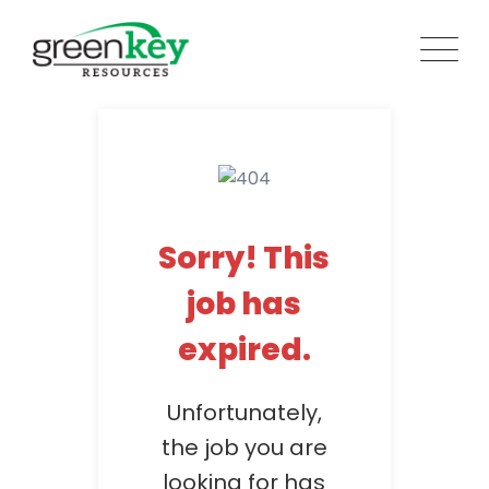
Skip
to
content
Sorry! This
job has
expired.
Unfortunately,
the job you are
looking for has