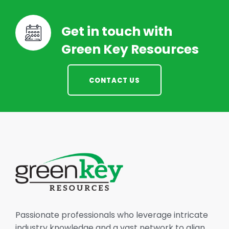
Get in touch with
Green Key Resources
CONTACT US
Passionate professionals who leverage intricate
industry knowledge and a vast network to align