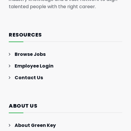
talented people with the right career.
RESOURCES
Browse Jobs
Employee Login
Contact Us
ABOUT US
About Green Key