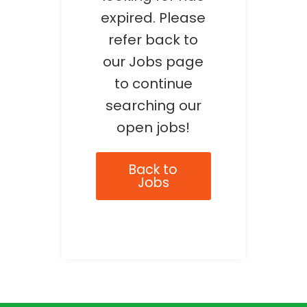
expired. Please
refer back to
our Jobs page
to continue
searching our
open jobs!
Back to
Jobs