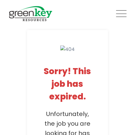
Skip
to
content
Sorry! This
job has
expired.
Unfortunately,
the job you are
looking for has