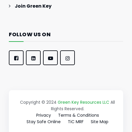
Join Green Key
FOLLOW US ON
Copyright © 2024
Green Key Resources LLC
All
Rights Reserved.
Privacy
Terms & Conditions
Stay Safe Online
TiC MRF
Site Map