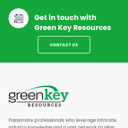
Get in touch with
Green Key Resources
CONTACT US
Passionate professionals who leverage intricate
industry knowledge and a vast network to align