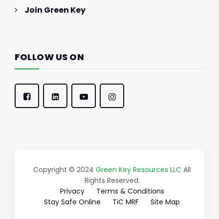
Join Green Key
FOLLOW US ON
Copyright © 2024
Green Key Resources LLC
All
Rights Reserved.
Privacy
Terms & Conditions
Stay Safe Online
TiC MRF
Site Map