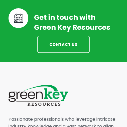
Get in touch with
Green Key Resources
CONTACT US
Passionate professionals who leverage intricate
industry knowledge and a vast network to align