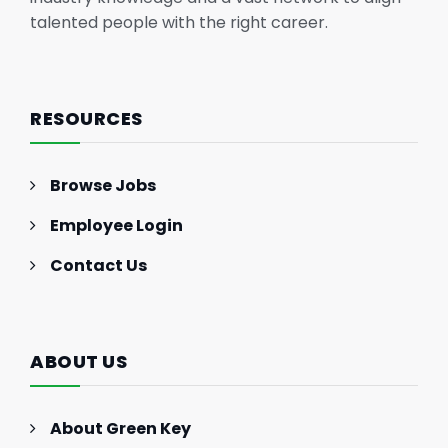
talented people with the right career.
RESOURCES
Browse Jobs
Employee Login
Contact Us
ABOUT US
About Green Key