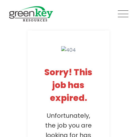
Skip
to
content
Sorry! This
job has
expired.
Unfortunately,
the job you are
looking for has