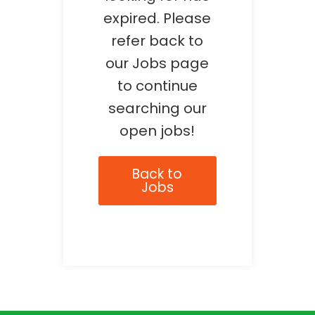
expired. Please
refer back to
our Jobs page
to continue
searching our
open jobs!
Back to
Jobs