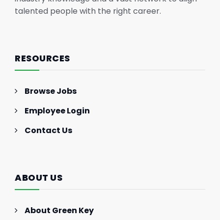
talented people with the right career.
RESOURCES
Browse Jobs
Employee Login
Contact Us
ABOUT US
About Green Key