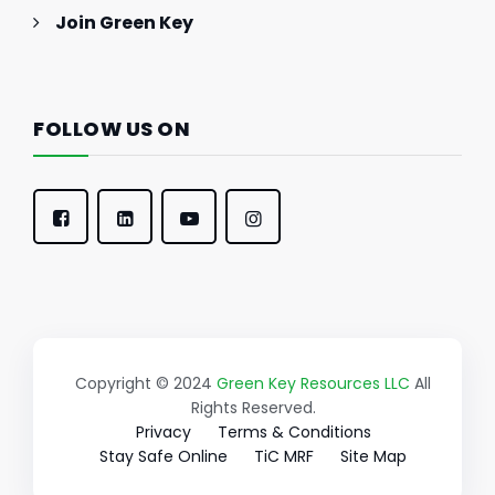
Join Green Key
FOLLOW US ON
Copyright © 2024
Green Key Resources LLC
All
Rights Reserved.
Privacy
Terms & Conditions
Stay Safe Online
TiC MRF
Site Map