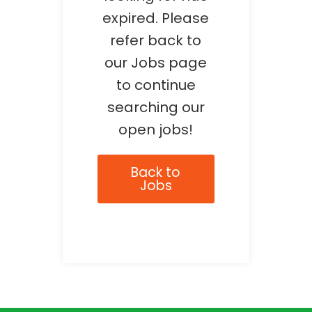
expired. Please
refer back to
our Jobs page
to continue
searching our
open jobs!
Back to
Jobs