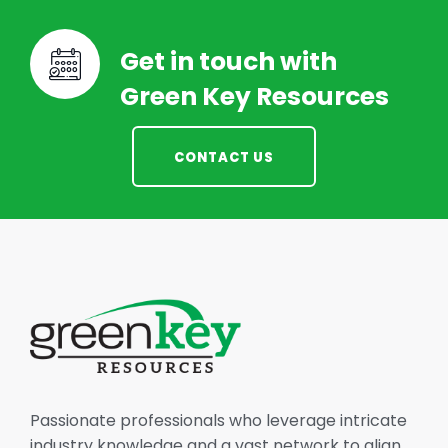
Get in touch with
Green Key Resources
CONTACT US
Passionate professionals who leverage intricate
industry knowledge and a vast network to align