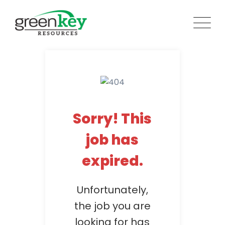
Skip
to
content
Sorry! This
job has
expired.
Unfortunately,
the job you are
looking for has