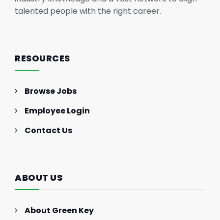
talented people with the right career.
RESOURCES
Browse Jobs
Employee Login
Contact Us
ABOUT US
About Green Key