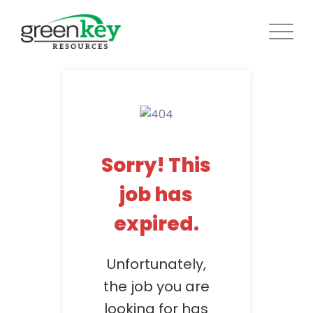
Skip
to
content
Sorry! This
job has
expired.
Unfortunately,
the job you are
looking for has