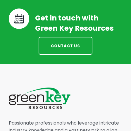
Get in touch with
Green Key Resources
CONTACT US
Passionate professionals who leverage intricate
industry knowledge and a vast network to align