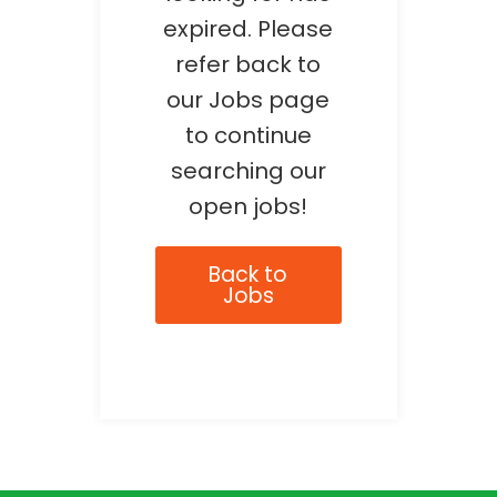
expired. Please
refer back to
our Jobs page
to continue
searching our
open jobs!
Back to
Jobs