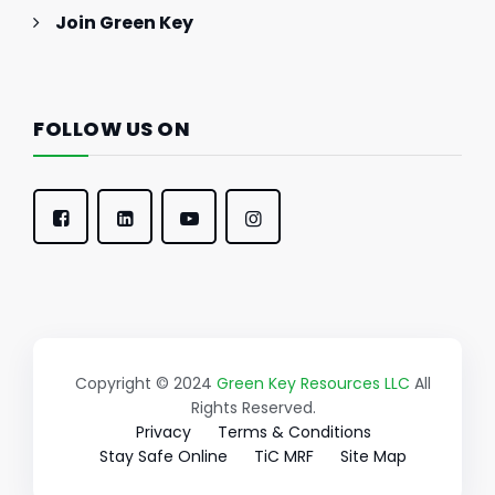
Join Green Key
FOLLOW US ON
Copyright © 2024
Green Key Resources LLC
All
Rights Reserved.
Privacy
Terms & Conditions
Stay Safe Online
TiC MRF
Site Map