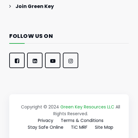
Join Green Key
FOLLOW US ON
Copyright © 2024
Green Key Resources LLC
All
Rights Reserved.
Privacy
Terms & Conditions
Stay Safe Online
TiC MRF
Site Map