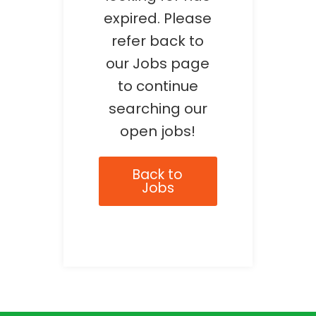
expired. Please
refer back to
our Jobs page
to continue
searching our
open jobs!
Back to
Jobs