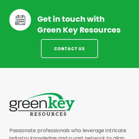
Get in touch with
Green Key Resources
CONTACT US
Passionate professionals who leverage intricate
industry knowledge and a vast network to align