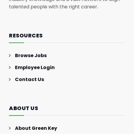
talented people with the right career.
RESOURCES
Browse Jobs
Employee Login
Contact Us
ABOUT US
About Green Key