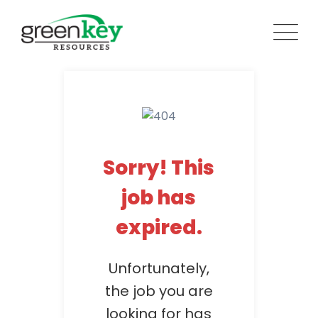
Skip
to
content
Sorry! This
job has
expired.
Unfortunately,
the job you are
looking for has