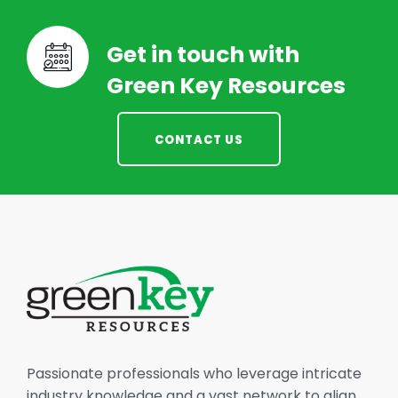
Get in touch with
Green Key Resources
CONTACT US
Passionate professionals who leverage intricate
industry knowledge and a vast network to align