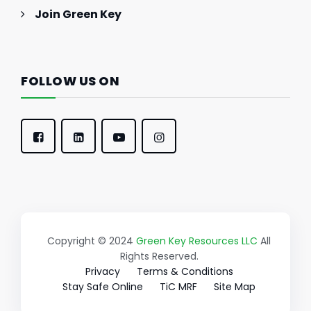
Join Green Key
FOLLOW US ON
Copyright © 2024
Green Key Resources LLC
All
Rights Reserved.
Privacy
Terms & Conditions
Stay Safe Online
TiC MRF
Site Map