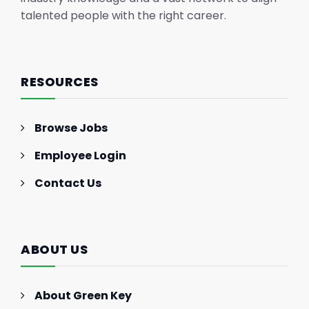
talented people with the right career.
RESOURCES
Browse Jobs
Employee Login
Contact Us
ABOUT US
About Green Key