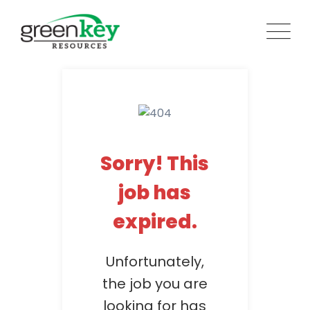
Skip
to
content
Sorry! This
job has
expired.
Unfortunately,
the job you are
looking for has