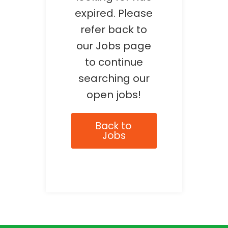
expired. Please
refer back to
our Jobs page
to continue
searching our
open jobs!
Back to
Jobs