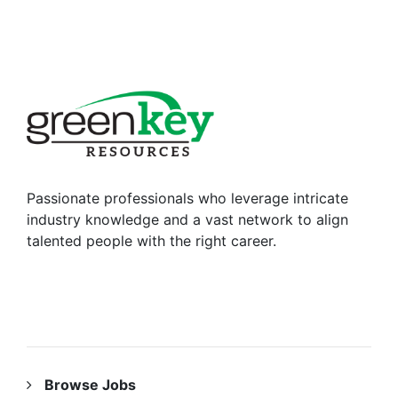
Passionate professionals who leverage intricate
industry knowledge and a vast network to align
talented people with the right career.
RESOURCES
Browse Jobs