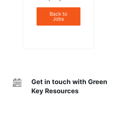
Back to
Jobs
Get in touch with Green
Key Resources
Contact Us