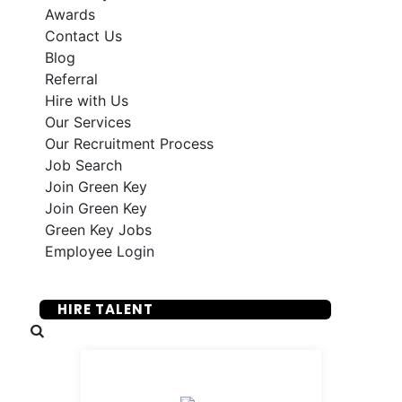
Awards
Contact Us
Blog
Referral
Hire with Us
Our Services
Our Recruitment Process
Job Search
Join Green Key
Join Green Key
Green Key Jobs
Employee Login
SUBMIT YOUR RESUME
HIRE TALENT