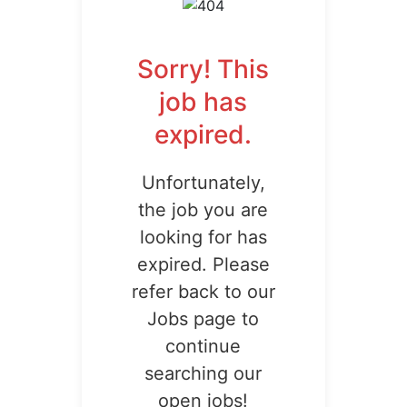
Sorry! This
job has
expired.
Unfortunately,
the job you are
looking for has
expired. Please
refer back to our
Jobs page to
continue
searching our
open jobs!