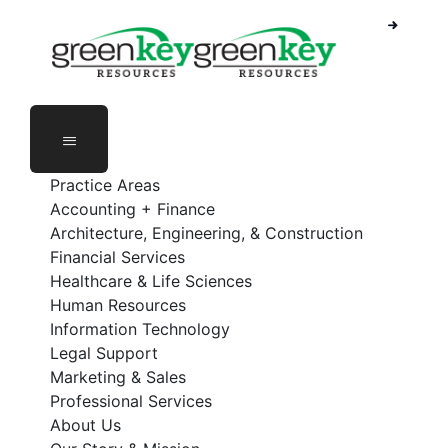
Skip
to
content
Practice Areas
Accounting + Finance
Architecture, Engineering, & Construction
Financial Services
Healthcare & Life Sciences
Human Resources
Information Technology
Legal Support
Marketing & Sales
Professional Services
About Us