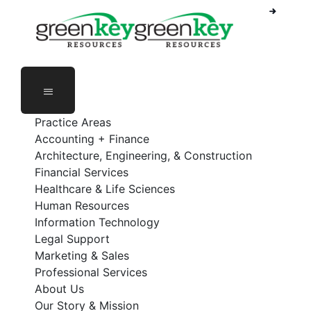
Phone Number: 888-368-5336
Employee Login
Practice Areas
Accounting + Finance
Architecture, Engineering, & Construction
Financial Services
Healthcare & Life Sciences
Human Resources
Information Technology
Legal Support
Marketing & Sales
Professional Services
About Us
Our Story & Mission