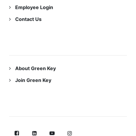
Employee Login
Contact Us
ABOUT US
About Green Key
Join Green Key
FOLLOW US ON