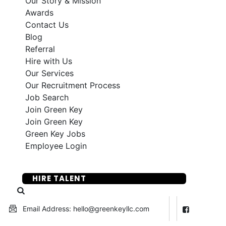
Our Story & Mission
Awards
Contact Us
Blog
Referral
Hire with Us
Our Services
Our Recruitment Process
Job Search
Join Green Key
Join Green Key
Green Key Jobs
Employee Login
SUBMIT YOUR RESUME
HIRE TALENT
Email Address: hello@greenkeyllc.com