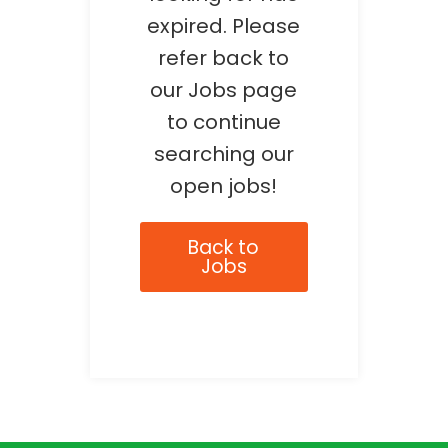
expired. Please
refer back to
our Jobs page
to continue
searching our
open jobs!
Back to
Jobs