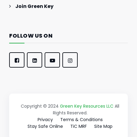
Join Green Key
FOLLOW US ON
Copyright © 2024
Green Key Resources LLC
All
Rights Reserved.
Privacy
Terms & Conditions
Stay Safe Online
TiC MRF
Site Map