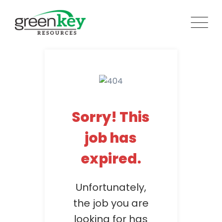
Skip
to
content
Sorry! This
job has
expired.
Unfortunately,
the job you are
looking for has