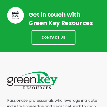
Get in touch with
Green Key Resources
CONTACT US
Passionate professionals who leverage intricate
industry knowledge and a vast network to align