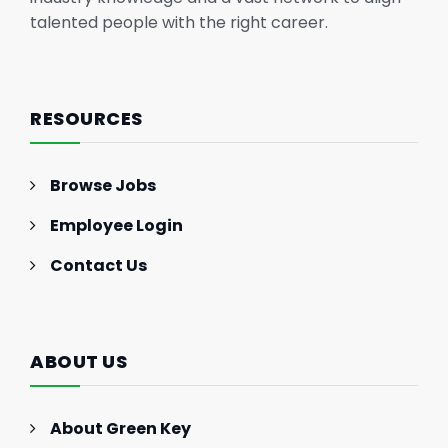
talented people with the right career.
RESOURCES
Browse Jobs
Employee Login
Contact Us
ABOUT US
About Green Key