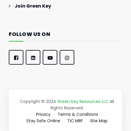
Join Green Key
FOLLOW US ON
Copyright © 2024
Green Key Resources LLC
All
Rights Reserved.
Privacy
Terms & Conditions
Stay Safe Online
TiC MRF
Site Map