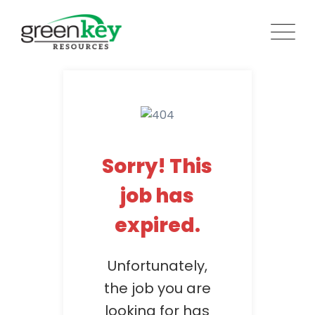
Skip
to
content
Sorry! This
job has
expired.
Unfortunately,
the job you are
looking for has