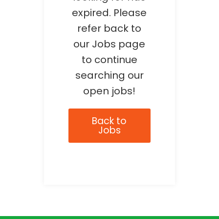
expired. Please
refer back to
our Jobs page
to continue
searching our
open jobs!
Back to
Jobs