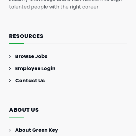
talented people with the right career.
RESOURCES
Browse Jobs
Employee Login
Contact Us
ABOUT US
About Green Key