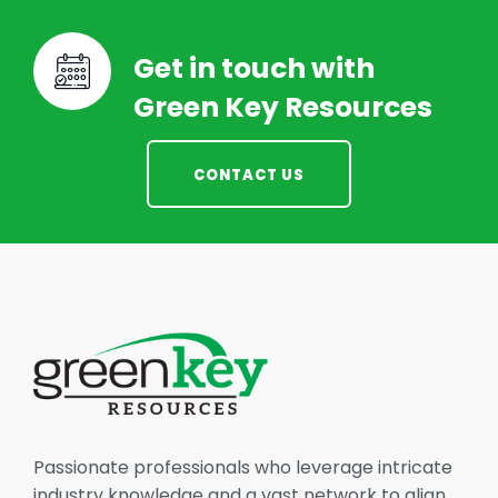
Get in touch with
Green Key Resources
CONTACT US
Passionate professionals who leverage intricate
industry knowledge and a vast network to align