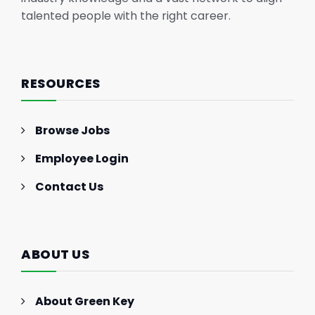
talented people with the right career.
RESOURCES
Browse Jobs
Employee Login
Contact Us
ABOUT US
About Green Key