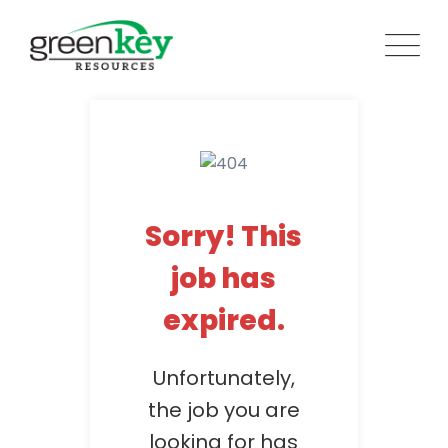
Skip
to
content
Sorry! This
job has
expired.
Unfortunately,
the job you are
looking for has