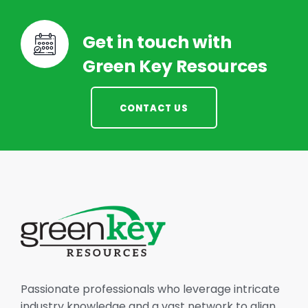
Get in touch with
Green Key Resources
CONTACT US
Passionate professionals who leverage intricate
industry knowledge and a vast network to align