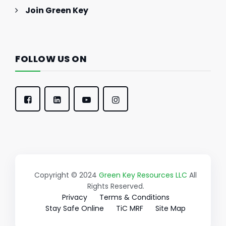
Join Green Key
FOLLOW US ON
Copyright © 2024
Green Key Resources LLC
All
Rights Reserved.
Privacy
Terms & Conditions
Stay Safe Online
TiC MRF
Site Map