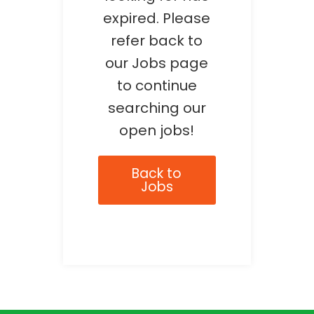
expired. Please
refer back to
our Jobs page
to continue
searching our
open jobs!
Back to
Jobs