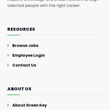
talented people with the right career.
RESOURCES
Browse Jobs
Employee Login
Contact Us
ABOUT US
About Green Key