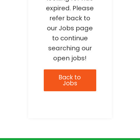
expired. Please
refer back to
our Jobs page
to continue
searching our
open jobs!
Back to
Jobs