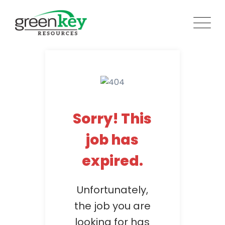
Skip
to
content
Sorry! This
job has
expired.
Unfortunately,
the job you are
looking for has