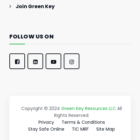
Join Green Key
FOLLOW US ON
Copyright © 2024
Green Key Resources LLC
All
Rights Reserved.
Privacy
Terms & Conditions
Stay Safe Online
TiC MRF
Site Map