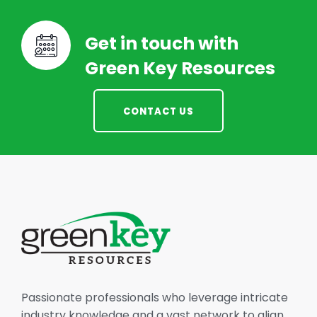
Get in touch with
Green Key Resources
CONTACT US
Passionate professionals who leverage intricate
industry knowledge and a vast network to align