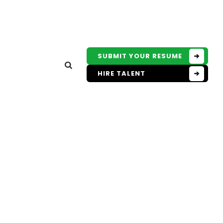
SUBMIT YOUR RESUME
HIRE TALENT