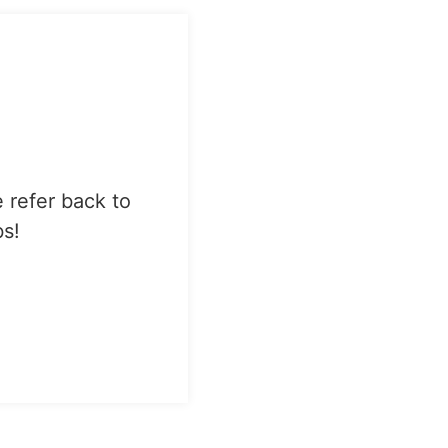
e refer back to
bs!