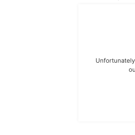
Unfortunately,
ou