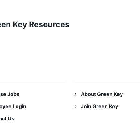
reen Key Resources
URCES
ABOUT US
se Jobs
About Green Key
oyee Login
Join Green Key
act Us