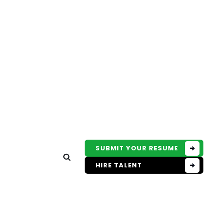
SUBMIT YOUR RESUME
HIRE TALENT