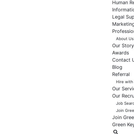
Human Re
Informat
Legal Su
Marketing
Professio
About Us
Our Story
Awards
Contact 
Blog
Referral
Hire with
Our Servi
Our Recr
Job Sear
Join Gre
Join Gre
Green Ke