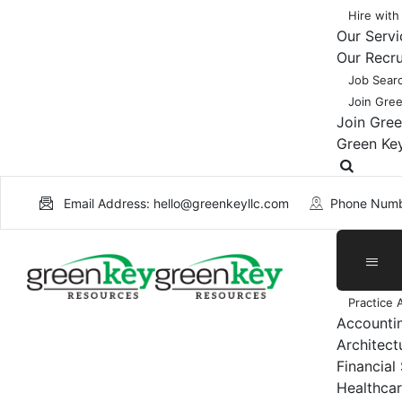
Hire with
Our Servi
Our Recr
Job Sear
Join Gre
Join Gre
Green Ke
Email Address: hello@greenkeyllc.com
Phone Numb
Practice 
Accounti
Architect
Financial
Healthcar