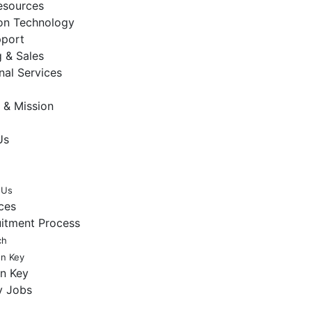
sources
ion Technology
pport
 & Sales
nal Services
 & Mission
Us
 Us
ces
uitment Process
ch
en Key
en Key
y Jobs