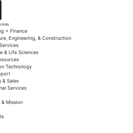
Areas
ng + Finance
ure, Engineering, & Construction
 Services
e & Life Sciences
sources
ion Technology
pport
 & Sales
nal Services
 & Mission
Us