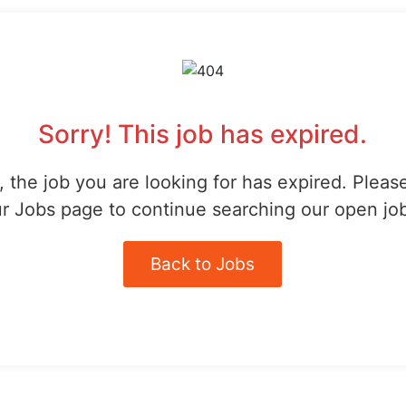
Sorry! This job has expired.
 the job you are looking for has expired. Pleas
r Jobs page to continue searching our open jo
Back to Jobs