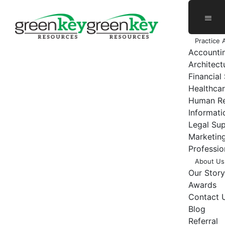
Skip
to
content
Practice 
Accounti
Architect
Financial
Healthcar
Human Re
Informat
Legal Su
Marketing
Professio
About Us
Our Story
Awards
Contact 
Blog
Referral