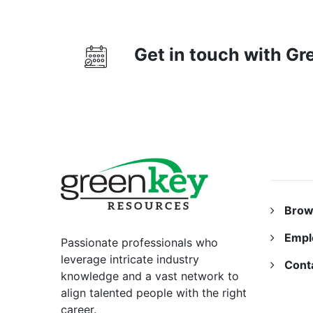
Get in touch with G
RESO
Brow
Empl
Passionate professionals who
leverage intricate industry
Cont
knowledge and a vast network to
align talented people with the right
career.