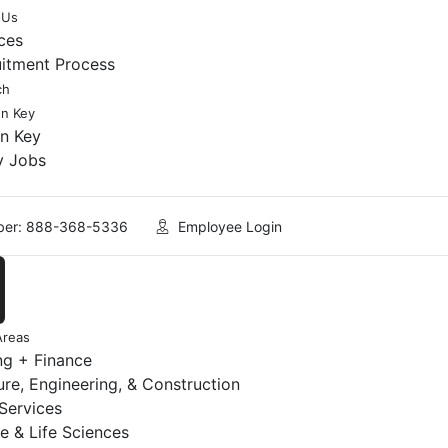
 Us
ces
uitment Process
ch
en Key
en Key
y Jobs
er: 888-368-5336
Employee Login
Areas
ng + Finance
ure, Engineering, & Construction
 Services
e & Life Sciences