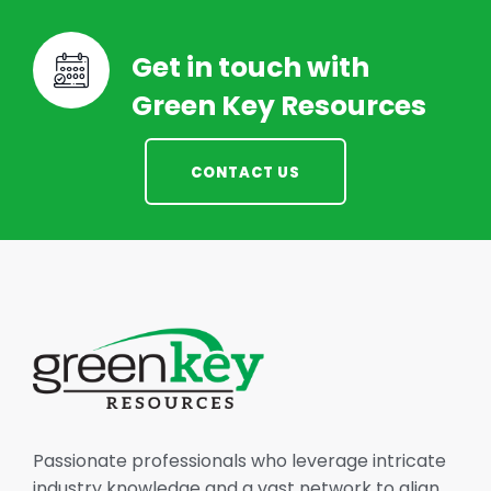
Get in touch with
Green Key Resources
CONTACT US
Passionate professionals who leverage intricate
industry knowledge and a vast network to align