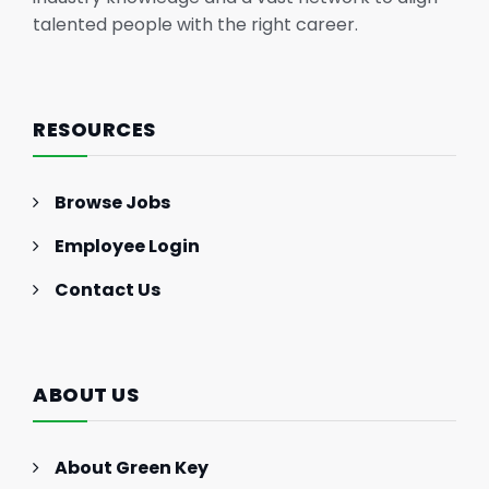
talented people with the right career.
RESOURCES
Browse Jobs
Employee Login
Contact Us
ABOUT US
About Green Key