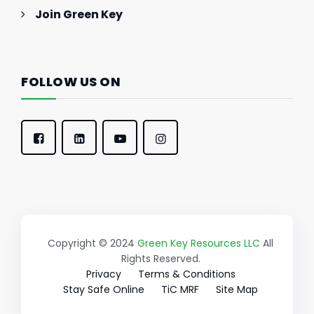
Join Green Key
FOLLOW US ON
Copyright © 2024
Green Key Resources LLC
All
Rights Reserved.
Privacy
Terms & Conditions
Stay Safe Online
TiC MRF
Site Map