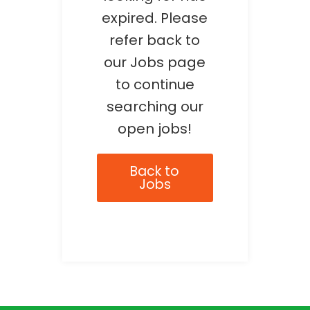
expired. Please
refer back to
our Jobs page
to continue
searching our
open jobs!
Back to
Jobs