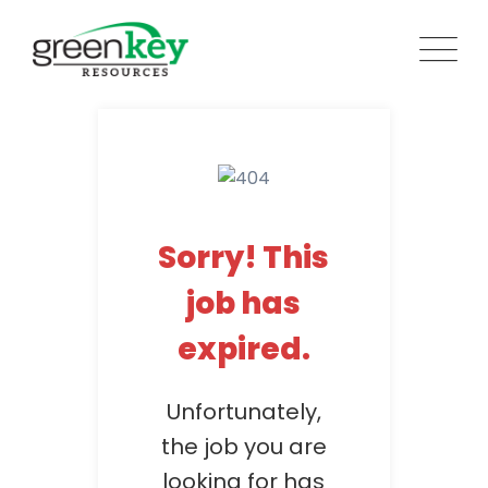
Skip
to
content
Sorry! This
job has
expired.
Unfortunately,
the job you are
looking for has