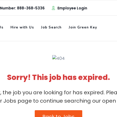
 Number: 888-368-5336
Employee Login
Us
Hire with Us
Job Search
Join Green Key
Sorry! This job has expired.
, the job you are looking for has expired. Ple
ur Jobs page to continue searching our open 
Back to Jobs