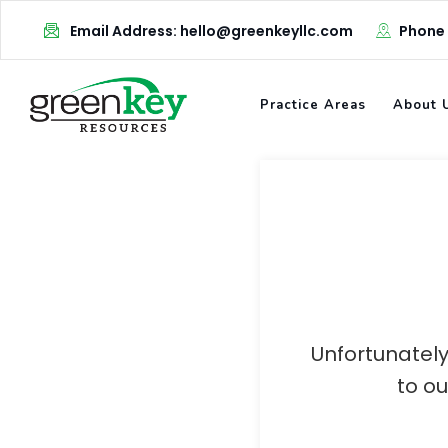
Skip
Email Address: hello@greenkeyllc.com
Phone
to
content
Practice Areas
About 
Unfortunately
to o