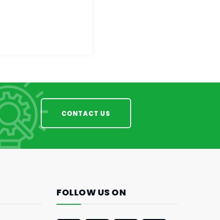
CONTACT US
FOLLOW US ON