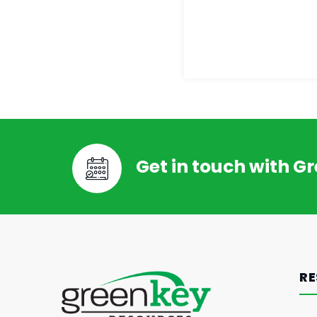
Get in touch with G
RE