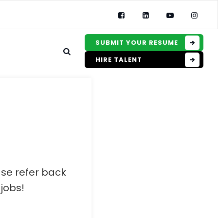
SUBMIT YOUR RESUME
HIRE TALENT
ase refer back
jobs!