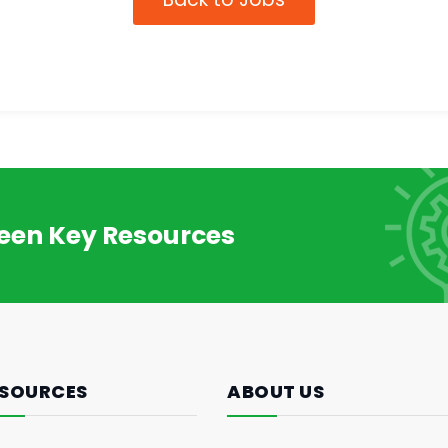
reen Key Resources
SOURCES
ABOUT US