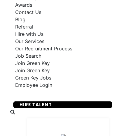
Awards
Contact Us
Blog
Referral
Hire with Us
Our Services
Our Recruitment Process
Job Search
Join Green Key
Join Green Key
Green Key Jobs
Employee Login
SUBMIT YOUR RESUME
HIRE TALENT