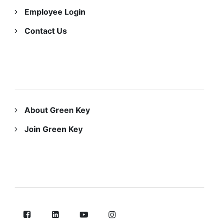
Employee Login
Contact Us
ABOUT US
About Green Key
Join Green Key
FOLLOW US ON