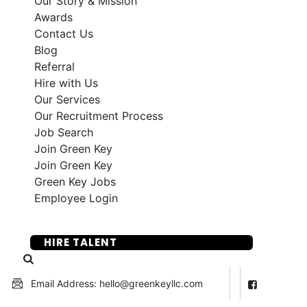
Our Story & Mission
Awards
Contact Us
Blog
Referral
Hire with Us
Our Services
Our Recruitment Process
Job Search
Join Green Key
Join Green Key
Green Key Jobs
Employee Login
SUBMIT YOUR RESUME
HIRE TALENT
Email Address: hello@greenkeyllc.com