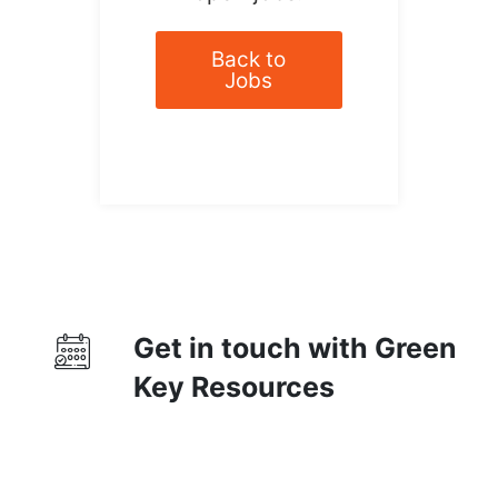
Back to
Jobs
Get in touch with Green
Key Resources
Contact Us