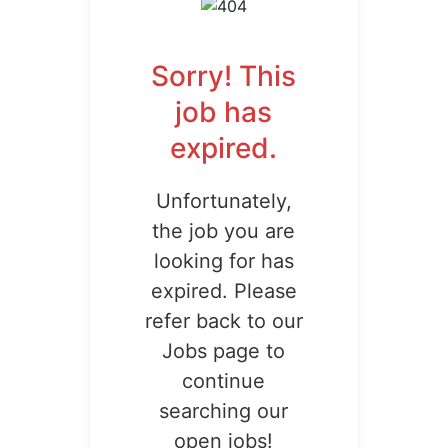
Sorry! This
job has
expired.
Unfortunately,
the job you are
looking for has
expired. Please
refer back to our
Jobs page to
continue
searching our
open jobs!