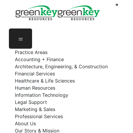
Phone Number: 888-368-5336
Employee Login
Practice Areas
Accounting + Finance
Architecture, Engineering, & Construction
Financial Services
Healthcare & Life Sciences
Human Resources
Information Technology
Legal Support
Marketing & Sales
Professional Services
About Us
Our Story & Mission