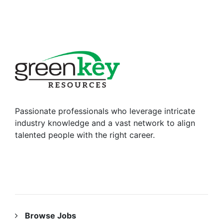
Passionate professionals who leverage intricate
industry knowledge and a vast network to align
talented people with the right career.
RESOURCES
Browse Jobs