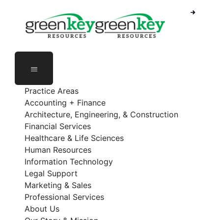
Skip
to
content
Practice Areas
Accounting + Finance
Architecture, Engineering, & Construction
Financial Services
Healthcare & Life Sciences
Human Resources
Information Technology
Legal Support
Marketing & Sales
Professional Services
About Us