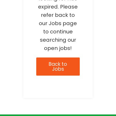
expired. Please
refer back to
our Jobs page
to continue
searching our
open jobs!
Back to
Jobs