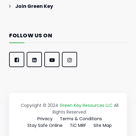
Join Green Key
FOLLOW US ON
Copyright © 2024
Green Key Resources LLC
All
Rights Reserved.
Privacy
Terms & Conditions
Stay Safe Online
TiC MRF
Site Map