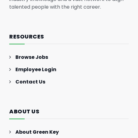
talented people with the right career.
RESOURCES
Browse Jobs
Employee Login
Contact Us
ABOUT US
About Green Key