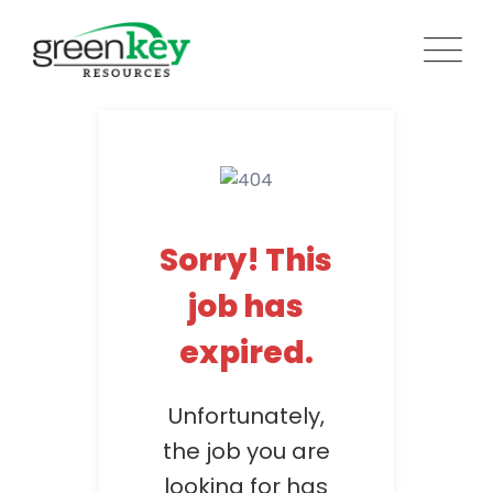
Skip
to
content
Sorry! This
job has
expired.
Unfortunately,
the job you are
looking for has