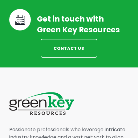
Get in touch with
Green Key Resources
CONTACT US
Passionate professionals who leverage intricate
industry knowledge and a vast network to align