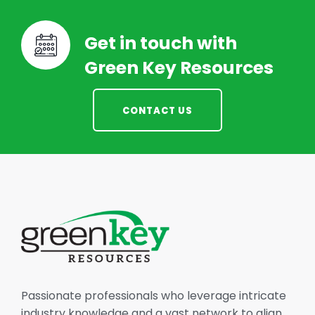
Get in touch with
Green Key Resources
CONTACT US
Passionate professionals who leverage intricate
industry knowledge and a vast network to align