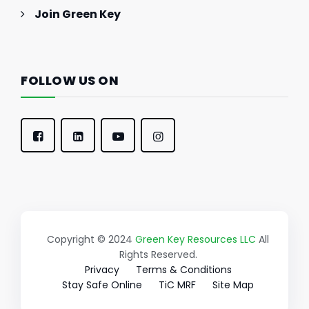
Join Green Key
FOLLOW US ON
Copyright © 2024
Green Key Resources LLC
All
Rights Reserved.
Privacy
Terms & Conditions
Stay Safe Online
TiC MRF
Site Map