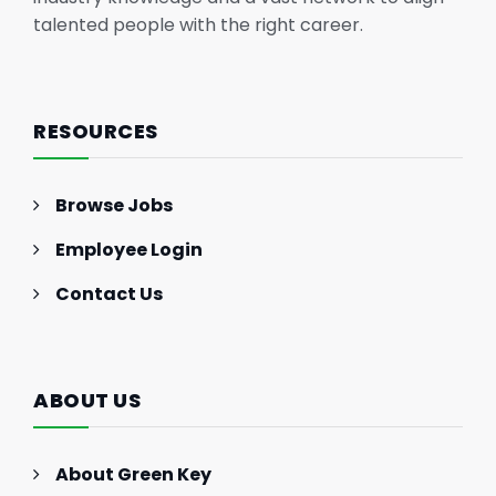
talented people with the right career.
RESOURCES
Browse Jobs
Employee Login
Contact Us
ABOUT US
About Green Key