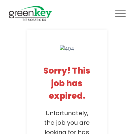
Skip
to
content
Sorry! This
job has
expired.
Unfortunately,
the job you are
looking for has