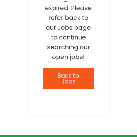
expired. Please
refer back to
our Jobs page
to continue
searching our
open jobs!
Back to
Jobs