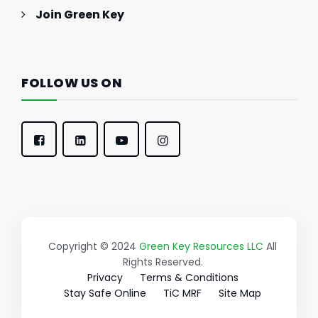
Join Green Key
FOLLOW US ON
Copyright © 2024
Green Key Resources LLC
All
Rights Reserved.
Privacy
Terms & Conditions
Stay Safe Online
TiC MRF
Site Map