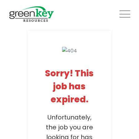
Skip
to
content
Sorry! This
job has
expired.
Unfortunately,
the job you are
looking for has