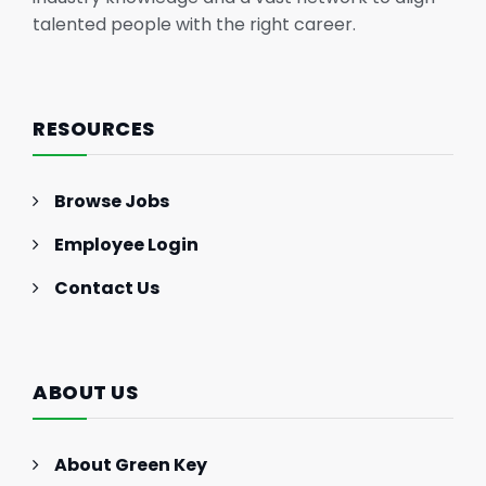
talented people with the right career.
RESOURCES
Browse Jobs
Employee Login
Contact Us
ABOUT US
About Green Key