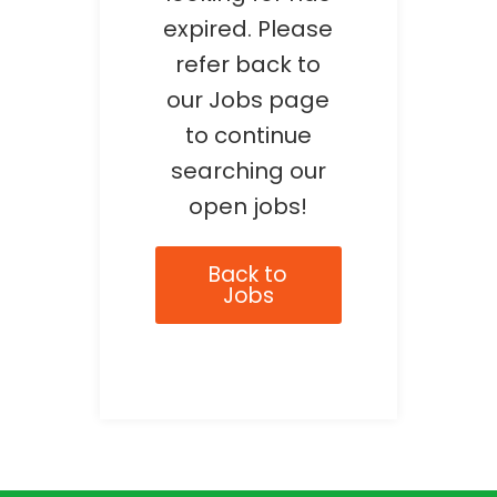
expired. Please
refer back to
our Jobs page
to continue
searching our
open jobs!
Back to
Jobs