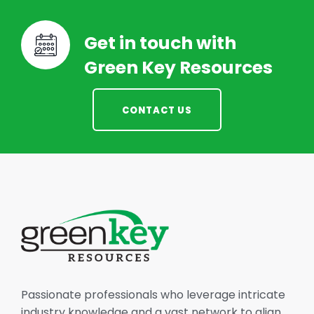
Get in touch with
Green Key Resources
CONTACT US
Passionate professionals who leverage intricate
industry knowledge and a vast network to align