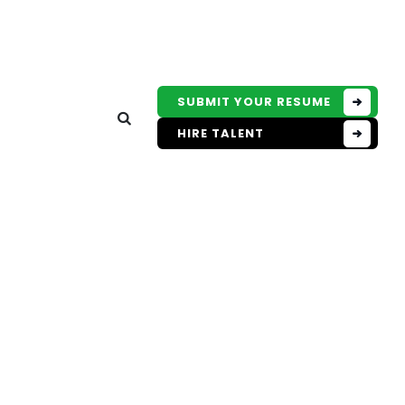
SUBMIT YOUR RESUME
HIRE TALENT