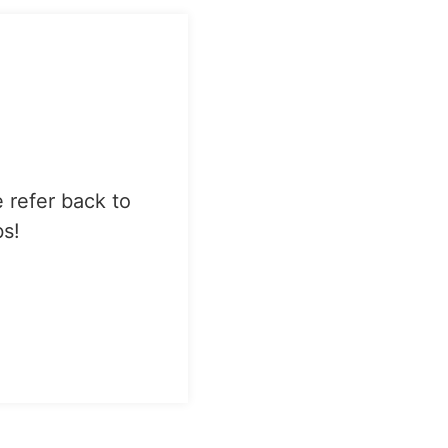
e refer back to
bs!