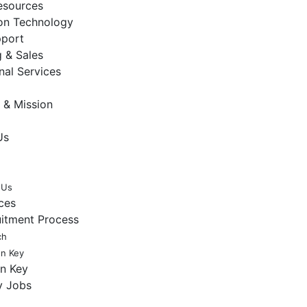
sources
ion Technology
pport
 & Sales
nal Services
 & Mission
Us
 Us
ces
uitment Process
ch
en Key
en Key
y Jobs