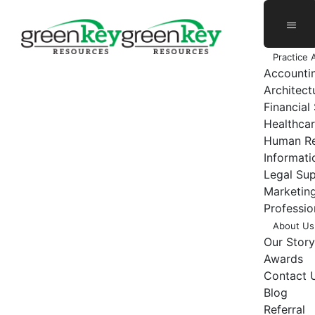
Skip
to
content
Practice 
Accounti
Architect
Financial
Healthcar
Human Re
Informat
Legal Su
Marketing
Professio
About Us
Our Story
Awards
Contact 
Blog
Referral