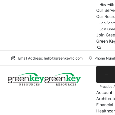
Hire with
Our Servi
Our Recr
Job Sear
Join Gre
Join Gre
Green Ke
Email Address: hello@greenkeyllc.com
Phone Numb
Practice 
Accounti
Architect
Financial
Healthcar