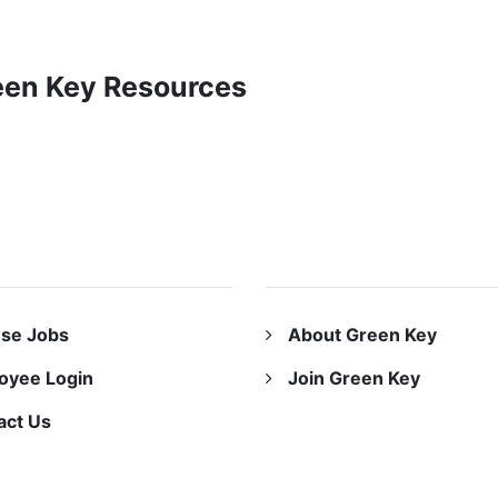
reen Key Resources
URCES
ABOUT US
se Jobs
About Green Key
oyee Login
Join Green Key
act Us