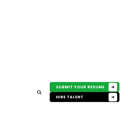
SUBMIT YOUR RESUME
HIRE TALENT