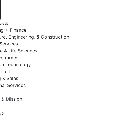
Areas
ng + Finance
ure, Engineering, & Construction
 Services
e & Life Sciences
sources
ion Technology
pport
 & Sales
nal Services
 & Mission
Us