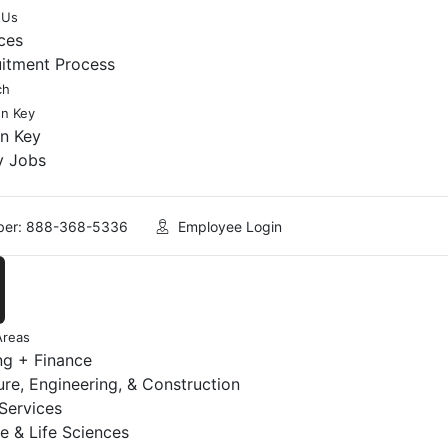
 Us
ces
uitment Process
ch
en Key
en Key
y Jobs
er: 888-368-5336
Employee Login
Areas
ng + Finance
ure, Engineering, & Construction
 Services
e & Life Sciences