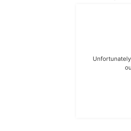
Unfortunately,
ou