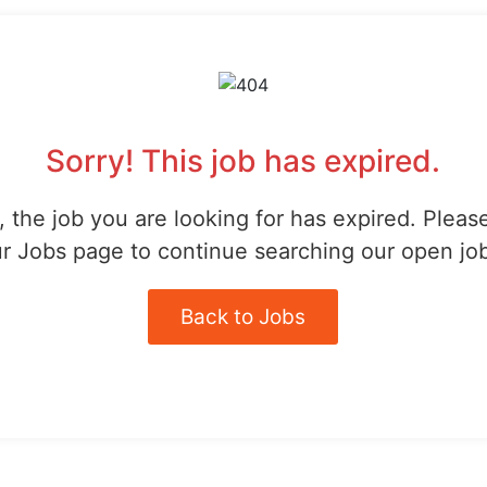
Sorry! This job has expired.
 the job you are looking for has expired. Pleas
r Jobs page to continue searching our open jo
Back to Jobs