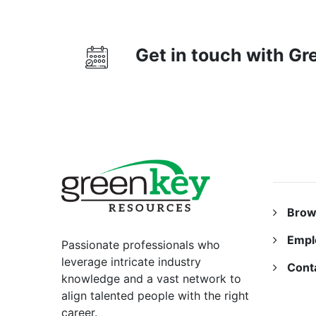
Get in touch with G
RESO
Brow
Empl
Passionate professionals who
leverage intricate industry
Cont
knowledge and a vast network to
align talented people with the right
career.