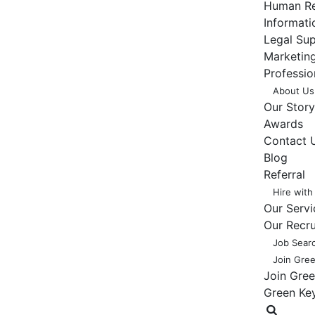
Human Re
Informat
Legal Su
Marketing
Professio
About Us
Our Story
Awards
Contact 
Blog
Referral
Hire with
Our Servi
Our Recr
Job Sear
Join Gre
Join Gre
Green Ke