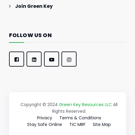
Join Green Key
FOLLOW US ON
Copyright © 2024
Green Key Resources LLC
All
Rights Reserved.
Privacy
Terms & Conditions
Stay Safe Online
TiC MRF
Site Map