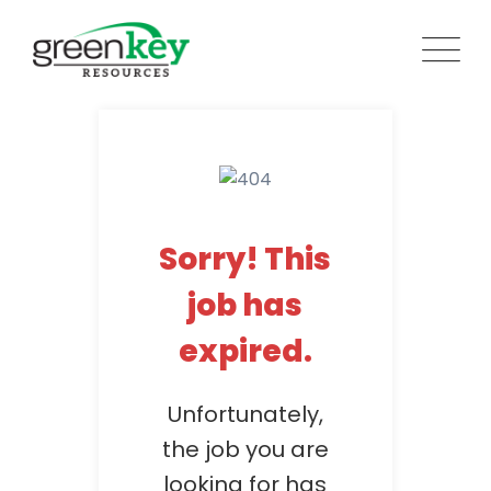
Skip
to
content
Sorry! This
job has
expired.
Unfortunately,
the job you are
looking for has