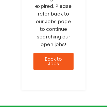
expired. Please
refer back to
our Jobs page
to continue
searching our
open jobs!
Back to
Jobs