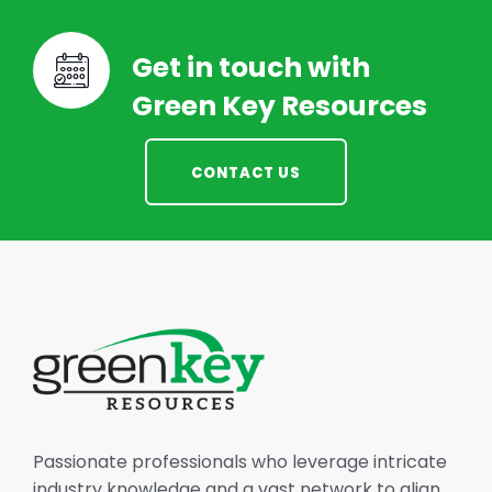
Get in touch with
Green Key Resources
CONTACT US
Passionate professionals who leverage intricate
industry knowledge and a vast network to align