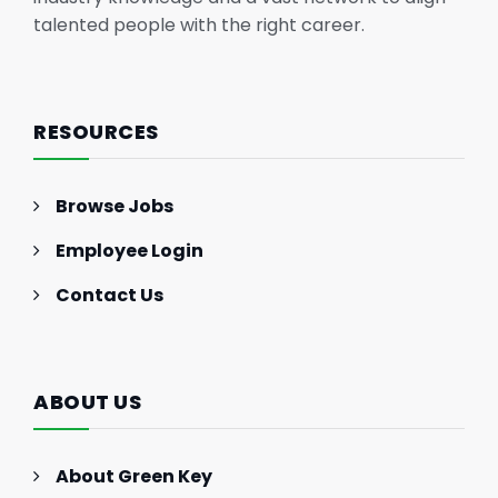
talented people with the right career.
RESOURCES
Browse Jobs
Employee Login
Contact Us
ABOUT US
About Green Key