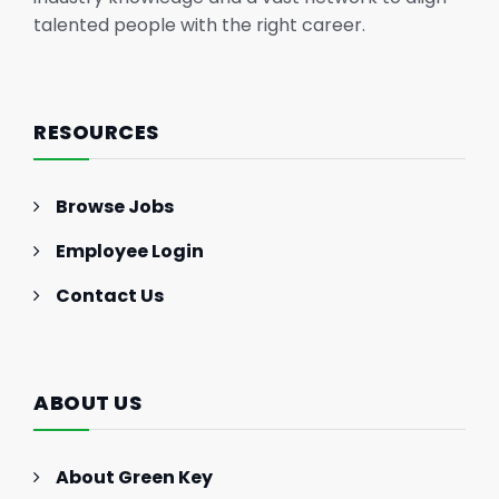
talented people with the right career.
RESOURCES
Browse Jobs
Employee Login
Contact Us
ABOUT US
About Green Key