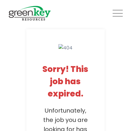
Skip
to
content
Sorry! This
job has
expired.
Unfortunately,
the job you are
looking for has