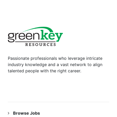
Passionate professionals who leverage intricate
industry knowledge and a vast network to align
talented people with the right career.
RESOURCES
Browse Jobs