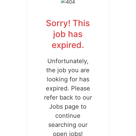
Sorry! This
job has
expired.
Unfortunately,
the job you are
looking for has
expired. Please
refer back to our
Jobs page to
continue
searching our
open jobs!