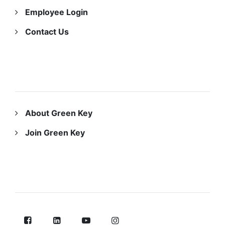
Employee Login
Contact Us
ABOUT US
About Green Key
Join Green Key
FOLLOW US ON