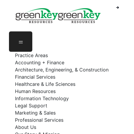
Skip
to
content
Practice Areas
Accounting + Finance
Architecture, Engineering, & Construction
Financial Services
Healthcare & Life Sciences
Human Resources
Information Technology
Legal Support
Marketing & Sales
Professional Services
About Us