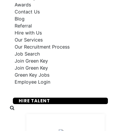
Awards
Contact Us
Blog
Referral
Hire with Us
Our Services
Our Recruitment Process
Job Search
Join Green Key
Join Green Key
Green Key Jobs
Employee Login
SUBMIT YOUR RESUME
HIRE TALENT