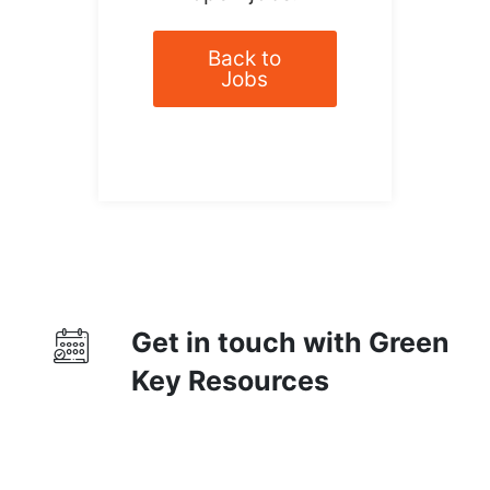
Back to
Jobs
Get in touch with Green
Key Resources
Contact Us