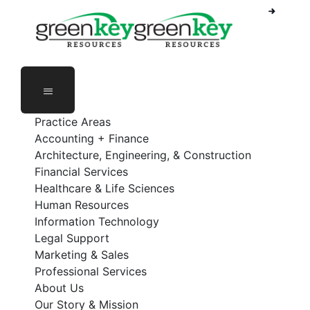
Phone Number: 888-368-5336
Employee Login
Practice Areas
Accounting + Finance
Architecture, Engineering, & Construction
Financial Services
Healthcare & Life Sciences
Human Resources
Information Technology
Legal Support
Marketing & Sales
Professional Services
About Us
Our Story & Mission