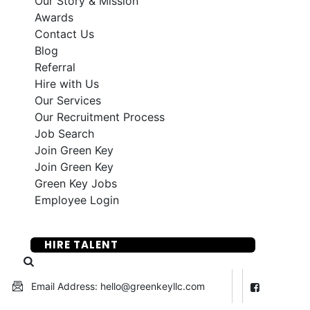
Our Story & Mission
Awards
Contact Us
Blog
Referral
Hire with Us
Our Services
Our Recruitment Process
Job Search
Join Green Key
Join Green Key
Green Key Jobs
Employee Login
SUBMIT YOUR RESUME
HIRE TALENT
Email Address: hello@greenkeyllc.com