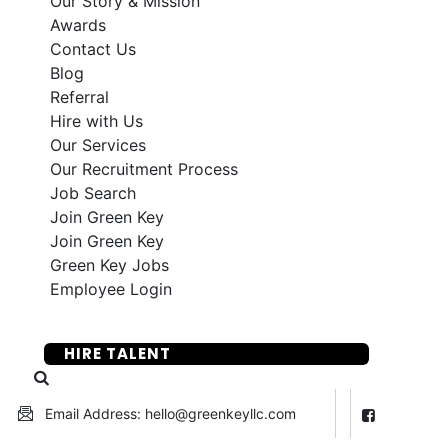
Our Story & Mission
Awards
Contact Us
Blog
Referral
Hire with Us
Our Services
Our Recruitment Process
Job Search
Join Green Key
Join Green Key
Green Key Jobs
Employee Login
SUBMIT YOUR RESUME
HIRE TALENT
Email Address: hello@greenkeyllc.com