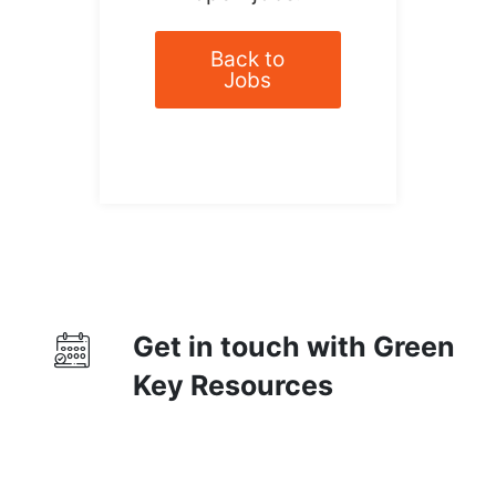
Back to
Jobs
Get in touch with Green
Key Resources
Contact Us