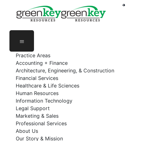
Phone Number: 888-368-5336
Employee Login
Practice Areas
Accounting + Finance
Architecture, Engineering, & Construction
Financial Services
Healthcare & Life Sciences
Human Resources
Information Technology
Legal Support
Marketing & Sales
Professional Services
About Us
Our Story & Mission