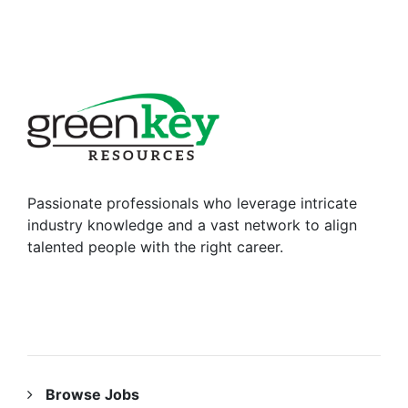
Passionate professionals who leverage intricate
industry knowledge and a vast network to align
talented people with the right career.
RESOURCES
Browse Jobs