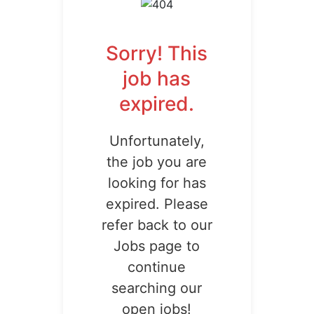
Sorry! This
job has
expired.
Unfortunately,
the job you are
looking for has
expired. Please
refer back to our
Jobs page to
continue
searching our
open jobs!