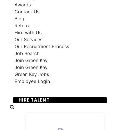
Awards
Contact Us
Blog
Referral
Hire with Us
Our Services
Our Recruitment Process
Job Search
Join Green Key
Join Green Key
Green Key Jobs
Employee Login
SUBMIT YOUR RESUME
HIRE TALENT