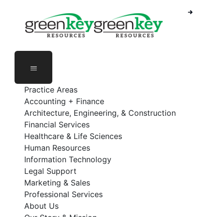
Skip
to
content
Practice Areas
Accounting + Finance
Architecture, Engineering, & Construction
Financial Services
Healthcare & Life Sciences
Human Resources
Information Technology
Legal Support
Marketing & Sales
Professional Services
About Us