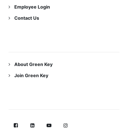
Employee Login
Contact Us
ABOUT US
About Green Key
Join Green Key
FOLLOW US ON