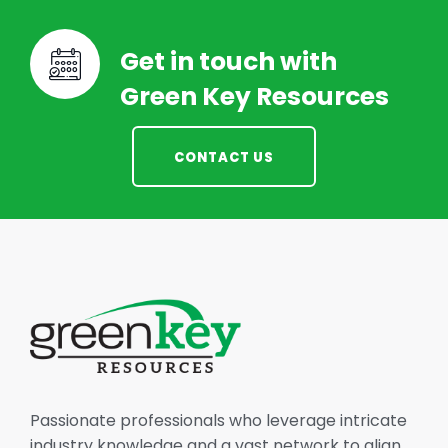
Get in touch with
Green Key Resources
CONTACT US
Passionate professionals who leverage intricate
industry knowledge and a vast network to align