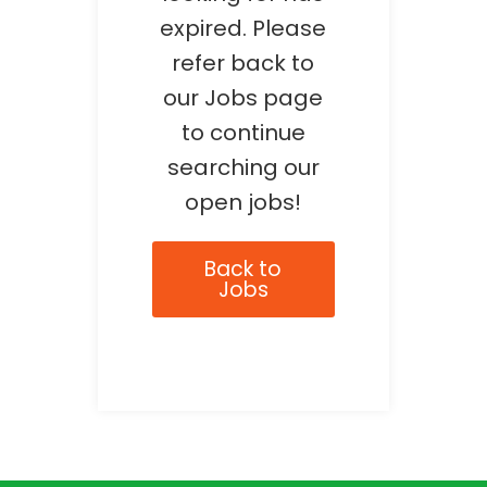
expired. Please
refer back to
our Jobs page
to continue
searching our
open jobs!
Back to
Jobs