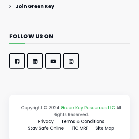
Join Green Key
FOLLOW US ON
Copyright © 2024
Green Key Resources LLC
All
Rights Reserved.
Privacy
Terms & Conditions
Stay Safe Online
TiC MRF
Site Map