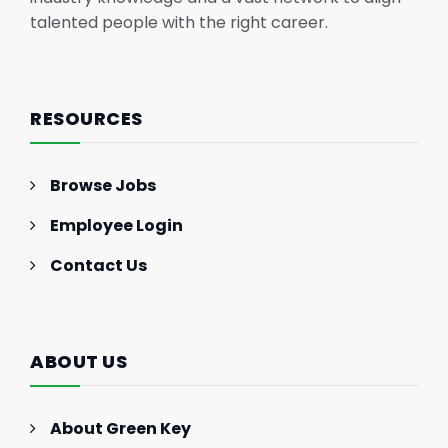
talented people with the right career.
RESOURCES
Browse Jobs
Employee Login
Contact Us
ABOUT US
About Green Key