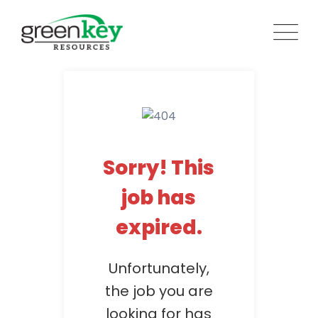
Skip
to
content
Sorry! This
job has
expired.
Unfortunately,
the job you are
looking for has