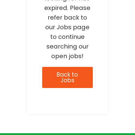
expired. Please
refer back to
our Jobs page
to continue
searching our
open jobs!
Back to
Jobs