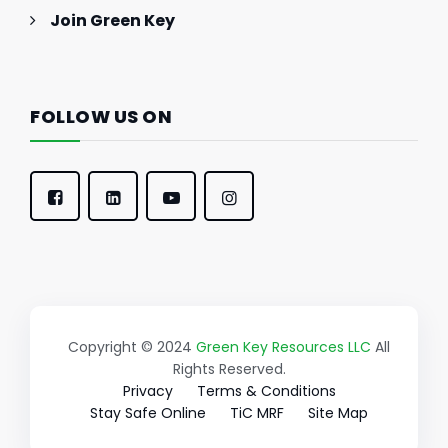
Join Green Key
FOLLOW US ON
Copyright © 2024
Green Key Resources LLC
All
Rights Reserved.
Privacy
Terms & Conditions
Stay Safe Online
TiC MRF
Site Map