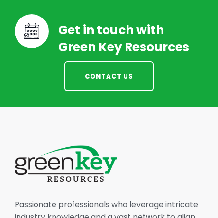
Get in touch with
Green Key Resources
CONTACT US
Passionate professionals who leverage intricate
industry knowledge and a vast network to align