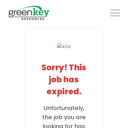
Skip
to
content
Sorry! This
job has
expired.
Unfortunately,
the job you are
looking for has