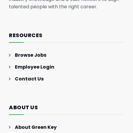
talented people with the right career.
RESOURCES
Browse Jobs
Employee Login
Contact Us
ABOUT US
About Green Key