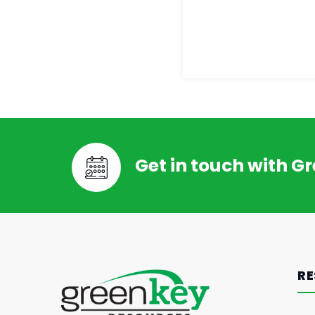
Get in touch with G
RE