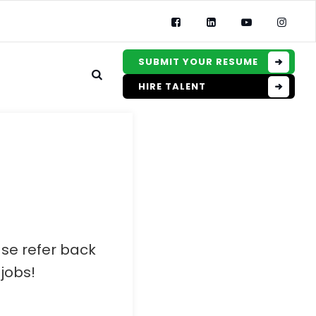
SUBMIT YOUR RESUME
HIRE TALENT
ase refer back
jobs!