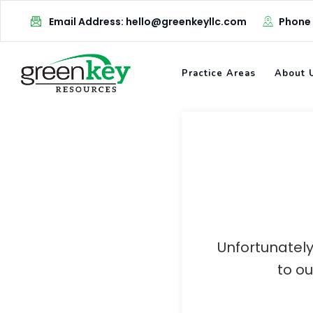
Skip
Email Address: hello@greenkeyllc.com
Phone
to
content
Practice Areas
About 
Unfortunately
to o