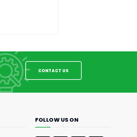
CONTACT US
FOLLOW US ON