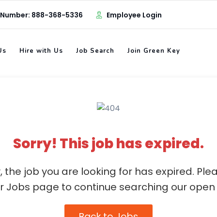
 Number: 888-368-5336
Employee Login
Us
Hire with Us
Job Search
Join Green Key
Sorry! This job has expired.
, the job you are looking for has expired. Ple
ur Jobs page to continue searching our open 
Back to Jobs