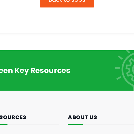
reen Key Resources
SOURCES
ABOUT US