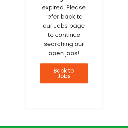
expired. Please
refer back to
our Jobs page
to continue
searching our
open jobs!
Back to
Jobs