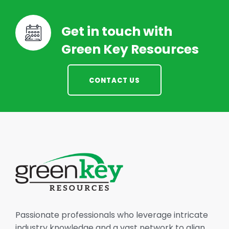
Get in touch with
Green Key Resources
CONTACT US
Passionate professionals who leverage intricate
industry knowledge and a vast network to align