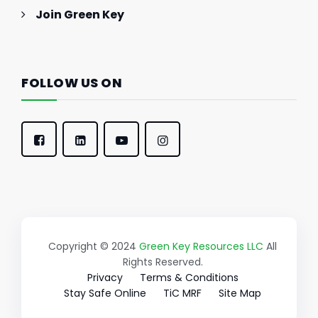
Join Green Key
FOLLOW US ON
Copyright © 2024
Green Key Resources LLC
All
Rights Reserved.
Privacy
Terms & Conditions
Stay Safe Online
TiC MRF
Site Map