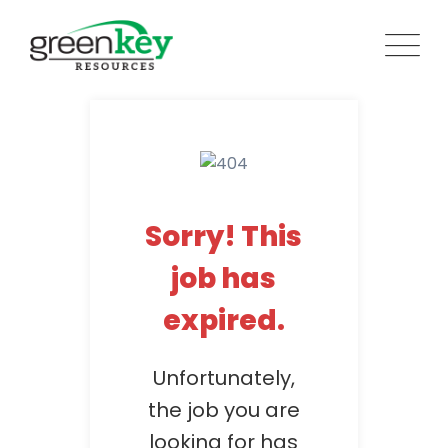
Skip
to
content
Sorry! This
job has
expired.
Unfortunately,
the job you are
looking for has