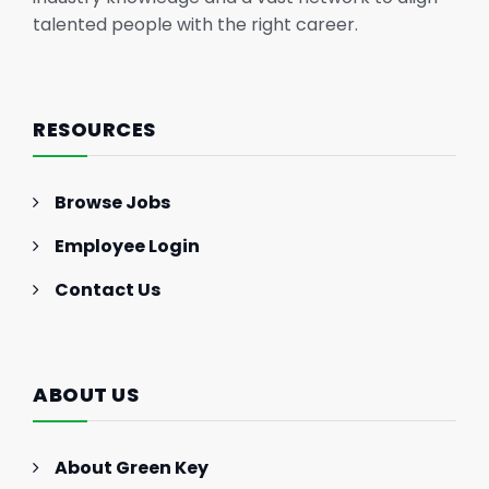
talented people with the right career.
RESOURCES
Browse Jobs
Employee Login
Contact Us
ABOUT US
About Green Key