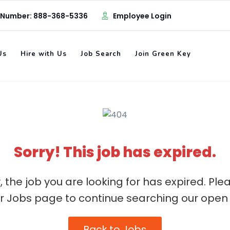
 Number: 888-368-5336
Employee Login
Us
Hire with Us
Job Search
Join Green Key
Sorry! This job has expired.
, the job you are looking for has expired. Ple
ur Jobs page to continue searching our open 
Back to Jobs