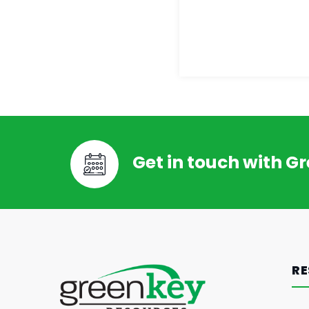
Get in touch with G
RE