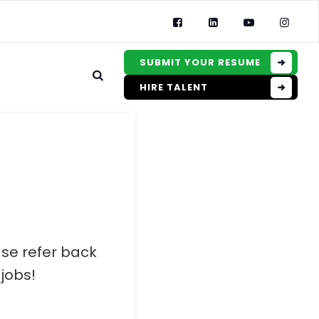
SUBMIT YOUR RESUME
HIRE TALENT
ase refer back
jobs!