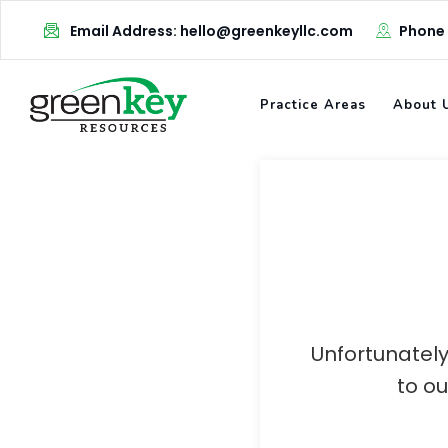
Skip
Email Address: hello@greenkeyllc.com
Phone
to
content
Practice Areas
About 
Unfortunately
to o