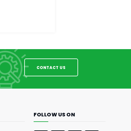
CONTACT US
FOLLOW US ON