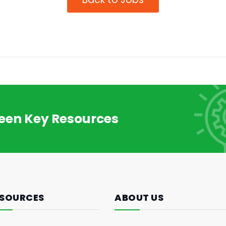
reen Key Resources
SOURCES
ABOUT US