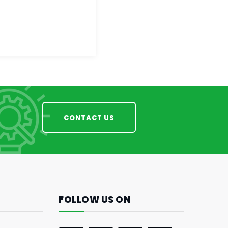
CONTACT US
FOLLOW US ON