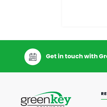
Get in touch with G
RE