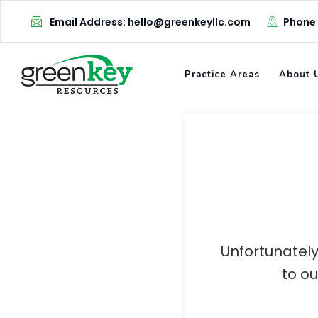
Skip
Email Address: hello@greenkeyllc.com
Phone
to
content
Practice Areas
About 
Unfortunately
to o