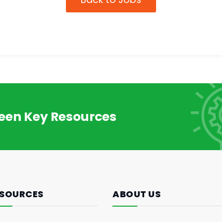
reen Key Resources
SOURCES
ABOUT US