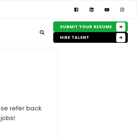
SUBMIT YOUR RESUME
HIRE TALENT
ase refer back
jobs!