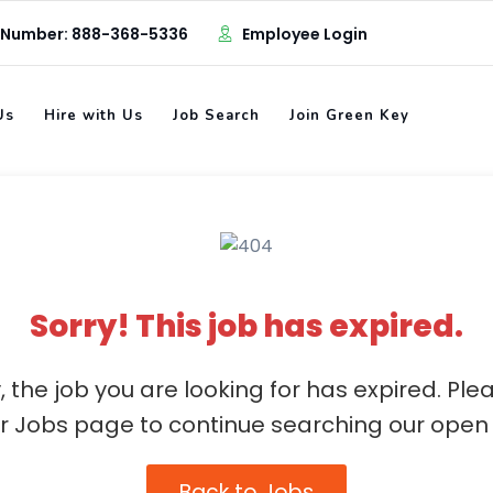
 Number: 888-368-5336
Employee Login
Us
Hire with Us
Job Search
Join Green Key
Sorry! This job has expired.
, the job you are looking for has expired. Ple
ur Jobs page to continue searching our open 
Back to Jobs