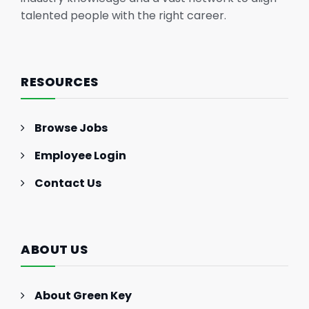
talented people with the right career.
RESOURCES
Browse Jobs
Employee Login
Contact Us
ABOUT US
About Green Key