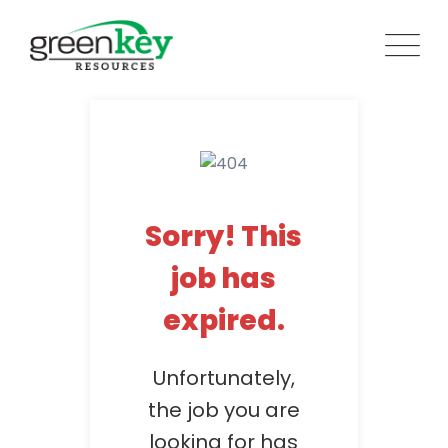
Skip
to
content
Sorry! This
job has
expired.
Unfortunately,
the job you are
looking for has