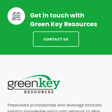
Get in touch with
Green Key Resources
CONTACT US
Passionate professionals who leverage intricate
industry knowledge and a vast network to align