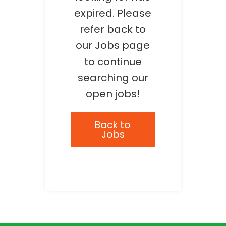
expired. Please
refer back to
our Jobs page
to continue
searching our
open jobs!
Back to
Jobs