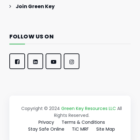
Join Green Key
FOLLOW US ON
Copyright © 2024
Green Key Resources LLC
All
Rights Reserved.
Privacy
Terms & Conditions
Stay Safe Online
TiC MRF
Site Map