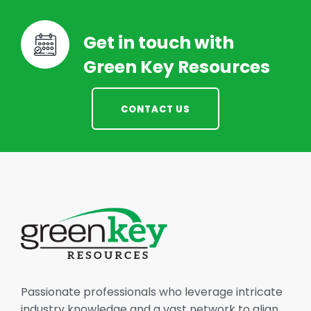
Get in touch with
Green Key Resources
CONTACT US
Passionate professionals who leverage intricate
industry knowledge and a vast network to align