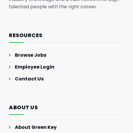
talented people with the right career.
RESOURCES
Browse Jobs
Employee Login
Contact Us
ABOUT US
About Green Key