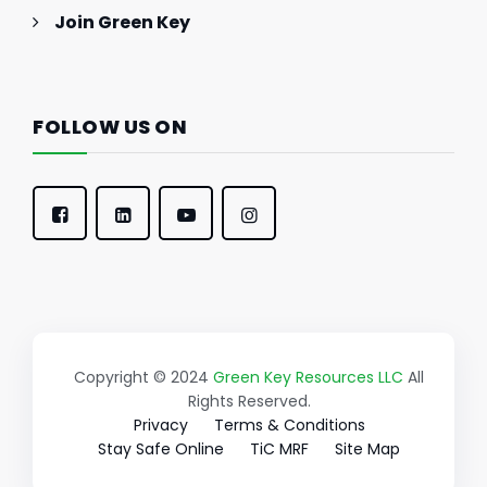
Join Green Key
FOLLOW US ON
Copyright © 2024
Green Key Resources LLC
All
Rights Reserved.
Privacy
Terms & Conditions
Stay Safe Online
TiC MRF
Site Map