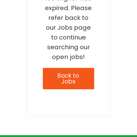
expired. Please
refer back to
our Jobs page
to continue
searching our
open jobs!
Back to
Jobs