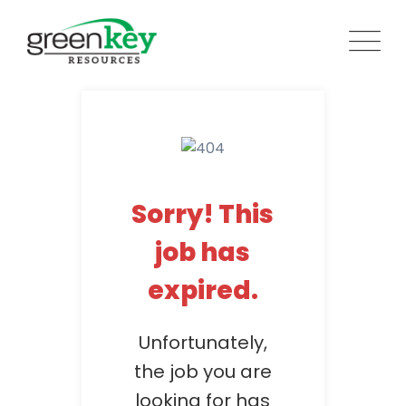
Skip
to
content
Sorry! This
job has
expired.
Unfortunately,
the job you are
looking for has