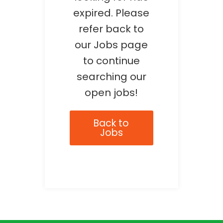
expired. Please
refer back to
our Jobs page
to continue
searching our
open jobs!
Back to
Jobs