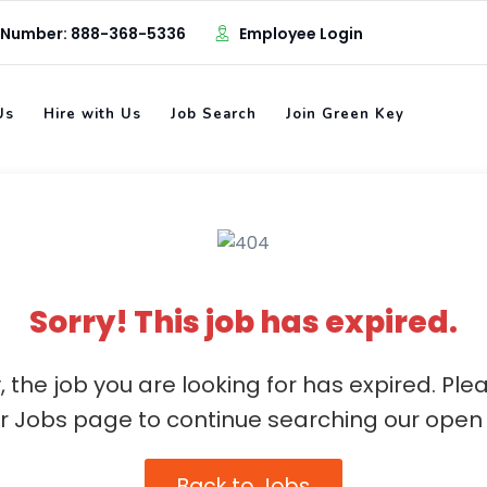
 Number: 888-368-5336
Employee Login
Us
Hire with Us
Job Search
Join Green Key
Sorry! This job has expired.
, the job you are looking for has expired. Ple
ur Jobs page to continue searching our open 
Back to Jobs