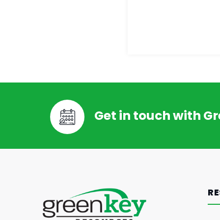
Get in touch with G
RE