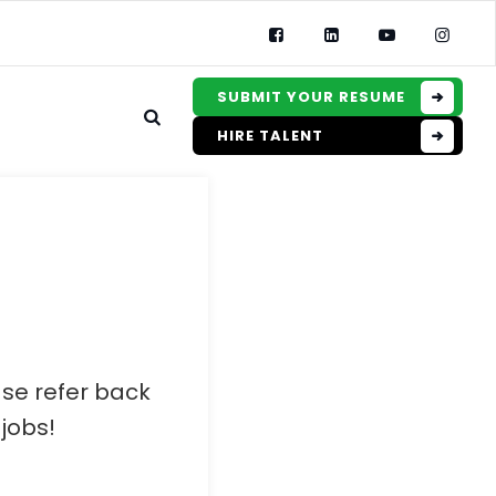
SUBMIT YOUR RESUME
HIRE TALENT
ase refer back
jobs!