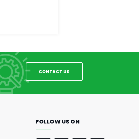
CONTACT US
FOLLOW US ON