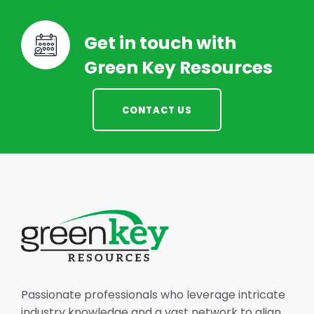
Get in touch with
Green Key Resources
CONTACT US
Passionate professionals who leverage intricate
industry knowledge and a vast network to align