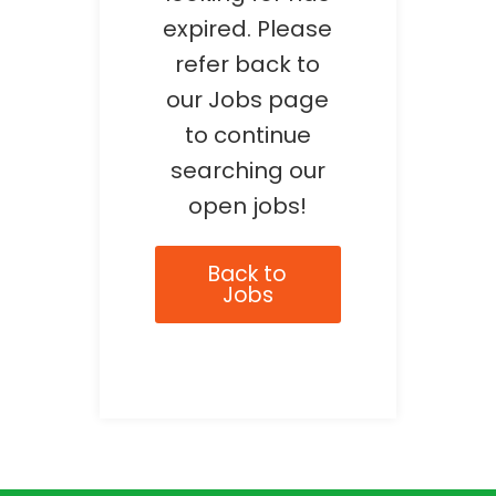
expired. Please
refer back to
our Jobs page
to continue
searching our
open jobs!
Back to
Jobs