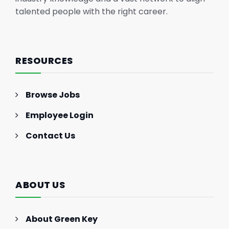
talented people with the right career.
RESOURCES
Browse Jobs
Employee Login
Contact Us
ABOUT US
About Green Key