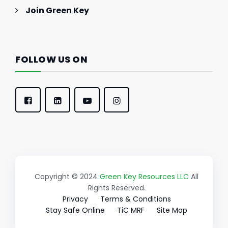
Join Green Key
FOLLOW US ON
Copyright © 2024
Green Key Resources LLC
All
Rights Reserved.
Privacy
Terms & Conditions
Stay Safe Online
TiC MRF
Site Map