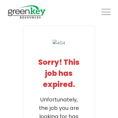
Skip
to
content
Sorry! This
job has
expired.
Unfortunately,
the job you are
looking for has