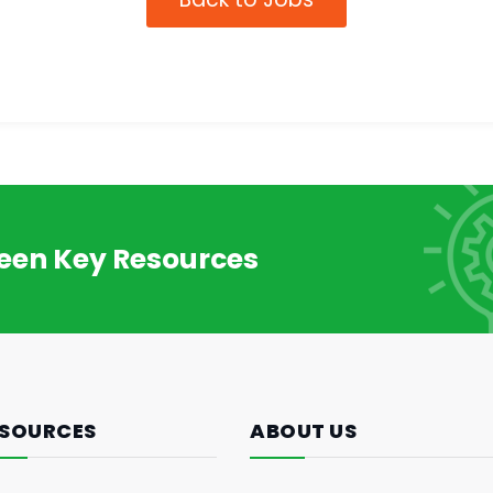
reen Key Resources
SOURCES
ABOUT US