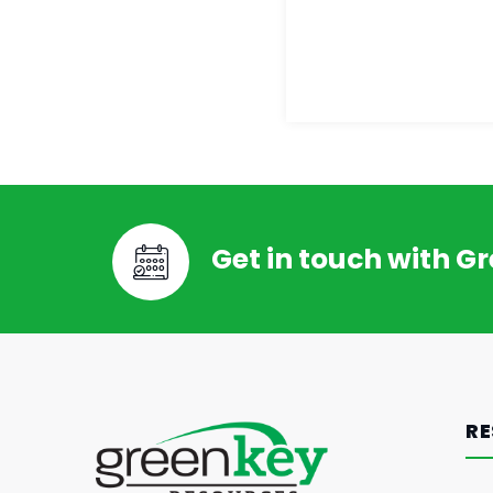
Get in touch with G
RE