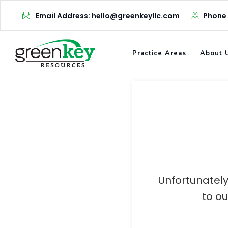
Skip
Email Address: hello@greenkeyllc.com
Phone
to
content
Practice Areas
About 
Unfortunately
to o