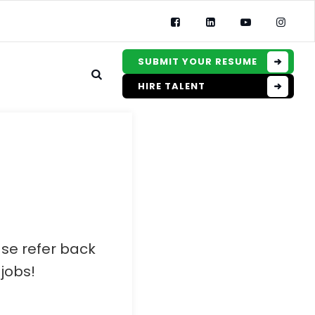
SUBMIT YOUR RESUME
HIRE TALENT
ase refer back
jobs!