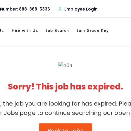
 Number: 888-368-5336
Employee Login
Us
Hire with Us
Job Search
Join Green Key
Sorry! This job has expired.
, the job you are looking for has expired. Ple
ur Jobs page to continue searching our open 
Back to Jobs