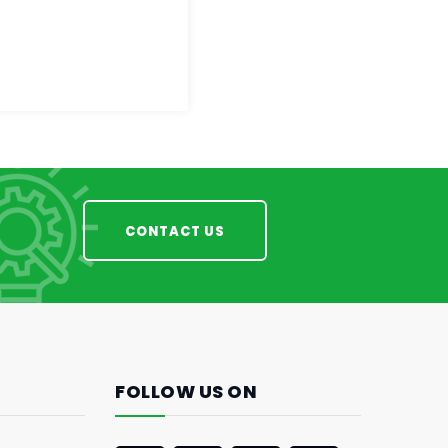
CONTACT US
FOLLOW US ON